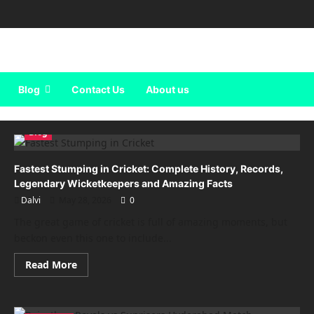
Blog
Contact Us
About us
Blog
Fastest Stumping in Cricket: Complete History, Records,
Legendary Wicketkeepers and Amazing Facts
Dalvi
May 28, 2026
0
The great game of cricket is full of amazing moments, but
beckon even this one to include...
Read
Read More
more
about
Fastest
Stumping
in