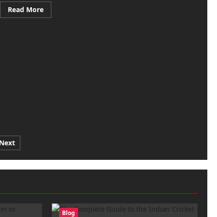
Read
Read More
more
about
Royal
Challengers
Bengaluru
vs
Gujarat
Titans
Match
Scorecard
–
May
26,
2026
Next
Blog