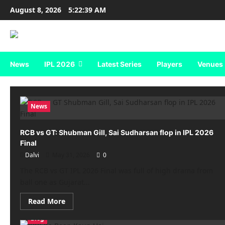
Skip
August 8, 2026
5:22:39 AM
to
content
News
IPL 2026
Latest Series
Players
Venues
News
RCB vs GT: Shubman Gill, Sai Sudharsan flop in IPL 2026
Final
Dalvi
May 31, 2026
0
The RCB vs GT IPL 2026 Final was full of high drama from
ball one as Gujarat...
Read
Read More
more
about
Blog
RCB