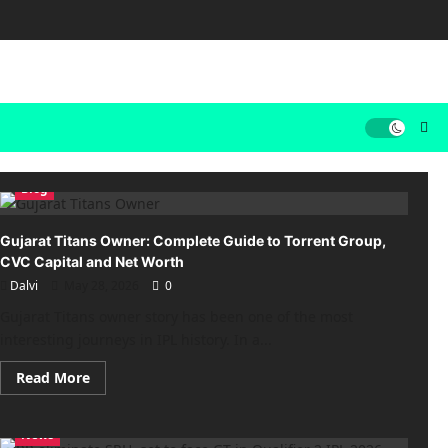
Blog
Gujarat Titans Owner: Complete Guide to Torrent Group,
CVC Capital and Net Worth
Dalvi
May 28, 2026
0
Gujarat Titans owner story has been one of the most
interesting journeys in IPL history. In a...
Read
Read More
more
about
Gujarat
Titans
News
Owner: