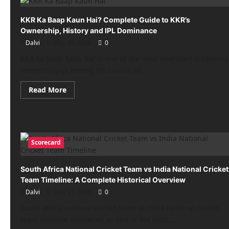
vs
GT:
Shubman
KKR Ka Baap Kaun Hai? Complete Guide to KKR’s
Gill,
Ownership, History and IPL Dominance
Sai
Sudharsan
Dalvi
May 28, 2026
0
flop
in
KKR ka baap kaun hai is one of the most searched cricketing
IPL
2026
terminologies among IPL season in...
Final
Read
Read More
more
about
KKR
Ka
Baap
Kaun
Hai?
Scorecard
Complete
Guide
to
KKR’s
South Africa National Cricket Team vs India National Cricket
Ownership,
Team Timeline: A Complete Historical Overview
History
and
Dalvi
May 27, 2026
0
IPL
Dominance
South africa national cricket team vs india national cricket
team timeline answered as one of the most...