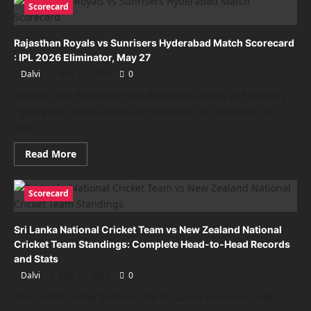
Scorecard
Cricket:
Complete
History,
Records,
Rajasthan Royals vs Sunrisers Hyderabad Match Scorecard
Legendary
Wicketkeepers
: IPL 2026 Eliminator, May 27
and
Dalvi
May 27, 2026
0
Amazing
Facts
The IPL 2026 Eliminator saw Rajasthan Royals vs Sunrisers
Hyderabad match scorecard to register an emphatic 47-
run...
Read
Read More
more
about
Rajasthan
Royals
Scorecard
vs
Sunrisers
Hyderabad
Sri Lanka National Cricket Team vs New Zealand National
Match
Scorecard
Cricket Team Standings: Complete Head-to-Head Records
:
and Stats
IPL
2026
Dalvi
May 27, 2026
0
Eliminator,
May
The cricket rivalry between the Sri Lanka national cricket
27