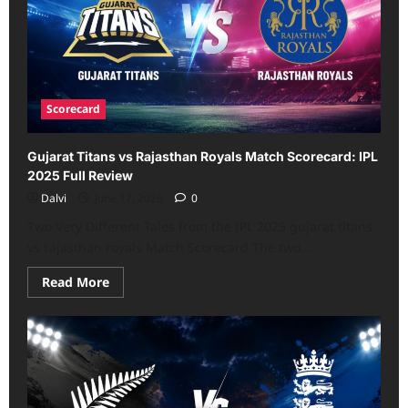
Match
Scorecard:
IPL
2026
Full
Report
Scorecard
Gujarat Titans vs Rajasthan Royals Match Scorecard: IPL
2025 Full Review
Dalvi
June 17, 2026
0
Two Very Different Tales from the IPL 2025 gujarat titans
vs rajasthan royals Match Scorecard The two...
Read
Read More
more
about
Gujarat
Titans
vs
Rajasthan
Royals
Match
Scorecard: