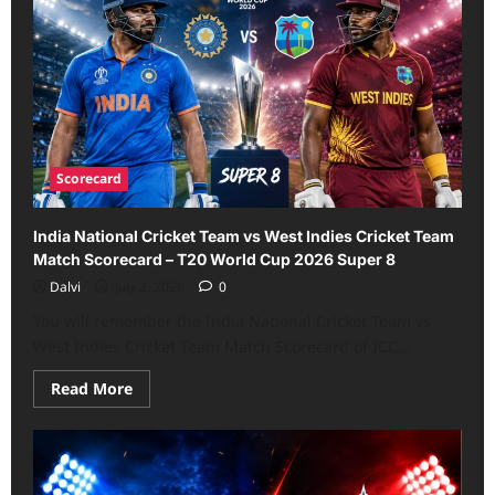
Peshawar
Zalmi
Match
Scorecard:
PSL
2025
Match
25
Full
Review
Scorecard
India National Cricket Team vs West Indies Cricket Team
Match Scorecard – T20 World Cup 2026 Super 8
Dalvi
July 2, 2026
0
You will remember the India National Cricket Team vs
West Indies Cricket Team Match Scorecard of ICC...
Read
Read More
more
about
India
National
Cricket
Team