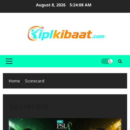
Skip
August 8, 2026
5:24:09 AM
to
content
Primary
Menu
Home
Scorecard
Scorecard