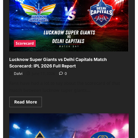
vs
West
Indies
Cricket
Team
Match
Scorecard
–
T20
World
Cup
Scorecard
2026
Super
8
Lucknow Super Giants vs Delhi Capitals Match
Scorecard: IPL 2026 Full Report
Dalvi
June 17, 2026
0
Fans have had a lot to say about the scorecard of that
match between lucknow super giants...
Read
Read More
more
about
Lucknow
Super
Giants
vs
Delhi
Capitals