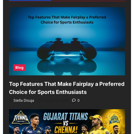
National
Cricket
Team
Match
Scorecard
Blog
Top Features That Make Fairplay a Preferred
Choice for Sports Enthusiasts
Stella Disuja
August 6, 2026
0