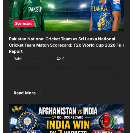
Team
Match
Scorecard
(2026
Series
Review)
Scorecard
Pakistan National Cricket Team vs Sri Lanka National
Cricket Team Match Scorecard: T20 World Cup 2026 Full
Report
Dalvi
June 14, 2026
0
Pakistan National Cricket Team vs Sri Lanka National
Cricket Team Match Scorecard: Pakistan National Cricket
Team vs...
Read
Read More
more
about
Pakistan
National
Cricket
Team
vs
Sri
Lanka