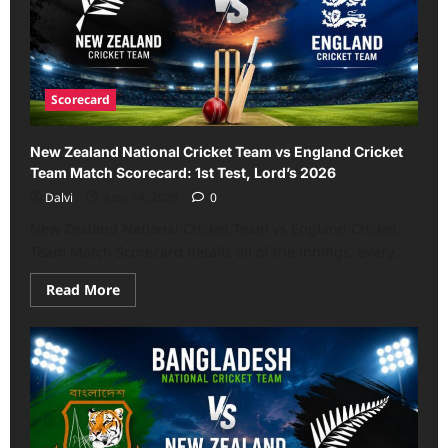
IPL
2025
Full
Review
Scorecard
New Zealand National Cricket Team vs England Cricket
Team Match Scorecard: 1st Test, Lord’s 2026
Dalvi
June 14, 2026
0
New Zealand National Cricket Team vs England Cricket
Team Match Scorecard details all of the innings, every...
Read
Read More
more
about
New
Zealand
National
Cricket
Team
vs
England
Cricket
Team