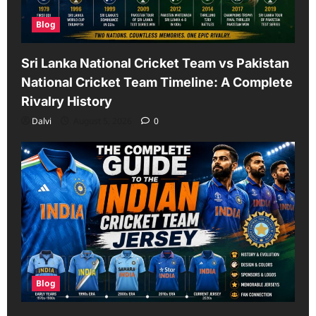
Blog
Sri Lanka National Cricket Team vs Pakistan
National Cricket Team Timeline: A Complete
Rivalry History
Dalvi
August 5, 2026
0
Blog