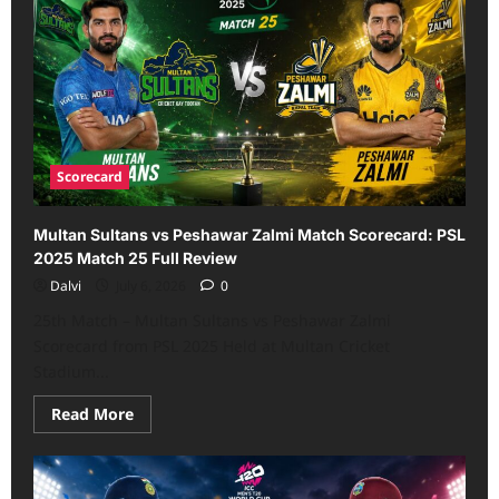
Scorecard
Multan Sultans vs Peshawar Zalmi Match Scorecard: PSL
2025 Match 25 Full Review
Dalvi
July 6, 2026
0
25th Match – Multan Sultans vs Peshawar Zalmi
Scorecard from PSL 2025 Held at Multan Cricket
Stadium...
Read
Read More
more
about
Multan
Sultans
vs