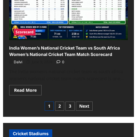
Africa
National
Cricket
Team
Match
Scorecard:
Complete
Analysis
Scorecard
India Women’s National Cricket Team vs South Africa
Women’s National Cricket Team Match Scorecard
Dalvi
June 9, 2026
0
The india women’s national cricket team vs south africa
women’s national cricket team match scorecard is one...
Read
Read More
more
about
India
Posts
1
2
3
Next
Women’s
National
pagination
Cricket
Team
vs
South
Africa
Cricket Stadiums
Women’s