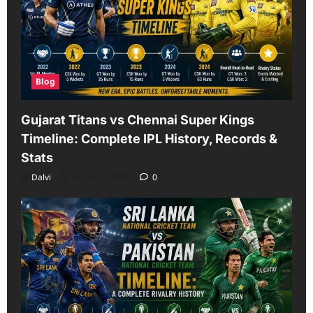
Blog
Gujarat Titans vs Chennai Super Kings
Timeline: Complete IPL History, Records &
Stats
Dalvi
August 5, 2026
0