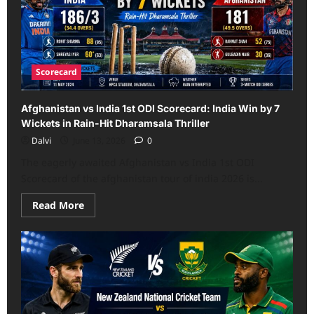
National
Cricket
Team
Match
Scorecard:
T20
World
Cup
Scorecard
2026
Full
Report
Afghanistan vs India 1st ODI Scorecard: India Win by 7
Wickets in Rain-Hit Dharamsala Thriller
Dalvi
June 13, 2026
0
The eagerly awaited Afghanistan vs India 1st ODI
Scorecard of the afghanistan tour of india 2026 is...
Read
Read More
more
about
Afghanistan
vs
India
1st
ODI
Scorecard:
India
Win
by