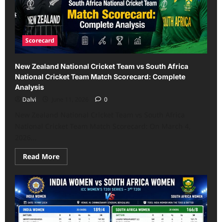
7
Wickets
in
Rain-
Hit
Dharamsala
Scorecard
Thriller
New Zealand National Cricket Team vs South Africa
National Cricket Team Match Scorecard: Complete
Analysis
Dalvi
June 11, 2026
0
New Zealand National Cricket Team vs South Africa
National Cricket Team Match Scorecard: On March 4,
2026...
Read
Read More
more
about
New
Zealand
National
Cricket
Team
vs
South