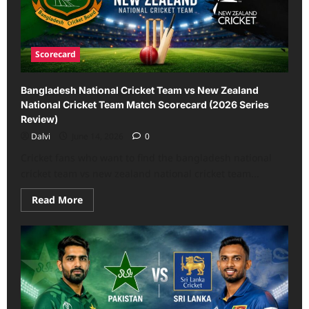
Match
Scorecard:
1st
Test,
Lord’s
2026
Scorecard
Bangladesh National Cricket Team vs New Zealand
National Cricket Team Match Scorecard (2026 Series
Review)
Dalvi
June 14, 2026
0
Cricket fans who want to find the bangladesh national
cricket team vs new zealand national cricket team...
Read
Read More
more
about
Bangladesh
National
Cricket
Team
vs
New
Zealand
National
Cricket