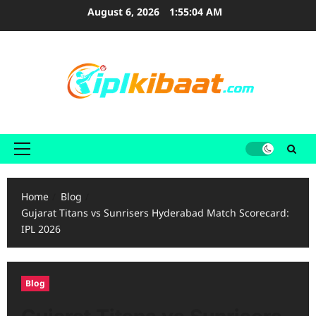
Skip
August 6, 2026
1:55:04 AM
to
content
Primary
Menu
Home
Blog
Gujarat Titans vs Sunrisers Hyderabad Match Scorecard:
IPL 2026
Blog