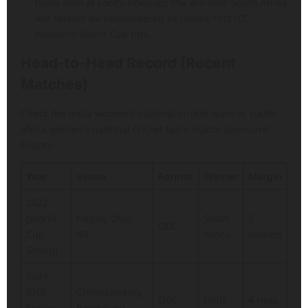
finals held at Lord’s However, the win over South Africa
will forever be remembered as India’s first ICC
Women’s World Cup title.
Head-to-Head Record (Recent
Matches)
Check the india women’s national cricket team vs south
africa women’s national cricket team match scorecard
history.
Year
Venue
Format
Winner
Margin
2022
(World
Hagley Oval,
South
3
ODI
Cup,
NZ
Africa
wickets
Group)
2024
(ODI
Chinnaswamy,
ODI
India
4 runs
Series,
Bengaluru