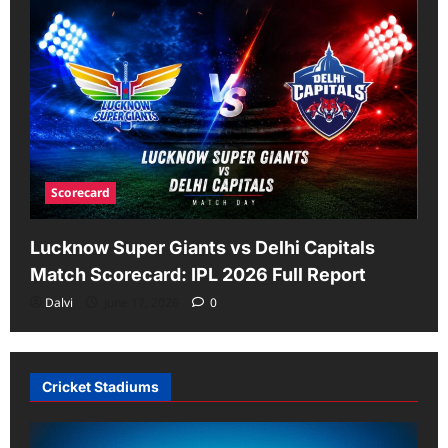
Scorecard
Lucknow Super Giants vs Delhi Capitals
Match Scorecard: IPL 2026 Full Report
Dalvi
June 17, 2026
0
Cricket Stadiums