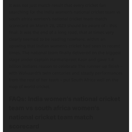
It was not just match result that every cricket fan
searching for the india women’s national cricket team vs
south africa women’s national cricket team match
scorecard on March 26, 2023 should be aware of – this
final. It was the end of a long road, that at times very
clearly seemed to be leading nowhere, within an
upswing that Indian women’s cricket had seen in recent
times. The national team finally delivered on the biggest
stage under captain Harmanpreet Kaur and gave 1.4
billion Indians reason to celebrate The runner-up finish –
with Wolvaardt’s twin centuries and steady performances
from the rest of her team – put South Africa well on the
map of world cricket.
FAQs
: India women’s national cricket
team vs south africa women’s
national cricket team match
scorecard