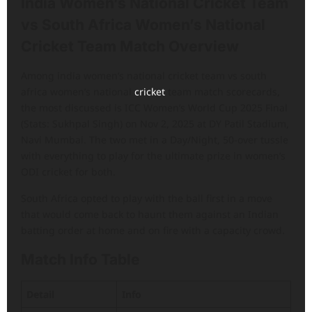
India Women’s National Cricket Team
vs South Africa Women’s National
Cricket Team Match Overview
Among india women’s national cricket team vs south
africa women’s national
cricket
team match scorecards,
the most discussed is ICC Women’s World Cup 2025 Final
(Stats: Sukhpal Singh) on Nov 2, 2025 at DY Patil Stadium,
Navi Mumbai. The two met in a Day/Night, 50-over tussle
with everything to play for the ultimate prize in women’s
ODI cricket for both.
South Africa opted to play with the ball first in a move
that would come back to haunt them against an Indian
batting order at home and on fire with a capacity crowd.
Match Info Table
Detail
Info