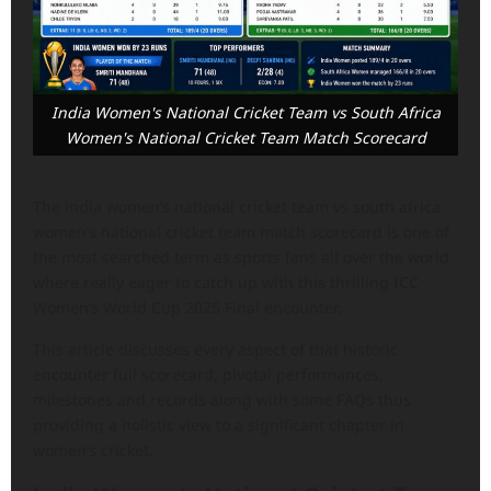
India Women's National Cricket Team vs South Africa
Women's National Cricket Team Match Scorecard
The india women’s national cricket team vs south africa
women’s national cricket team match scorecard is one of
the most searched term as sports fans all over the world
where really eager to catch up with this thrilling ICC
Women’s World Cup 2025 Final encounter.
This article discusses every aspect of that historic
encounter full scorecard, pivotal performances,
milestones and records along with some FAQs thus
providing a holistic view to a significant chapter in
women’s cricket.