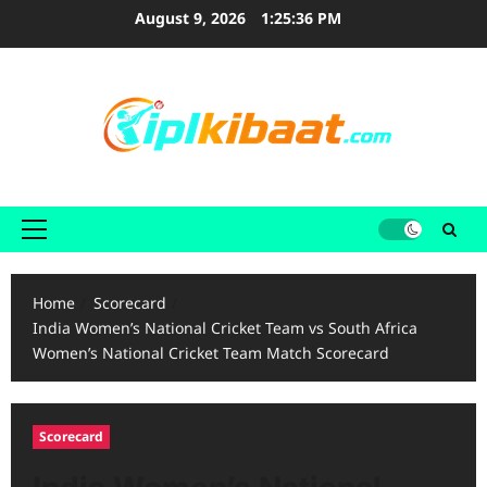
Skip
August 9, 2026
1:25:37 PM
to
content
Primary
Menu
Home
Scorecard
India Women’s National Cricket Team vs South Africa
Women’s National Cricket Team Match Scorecard
Scorecard