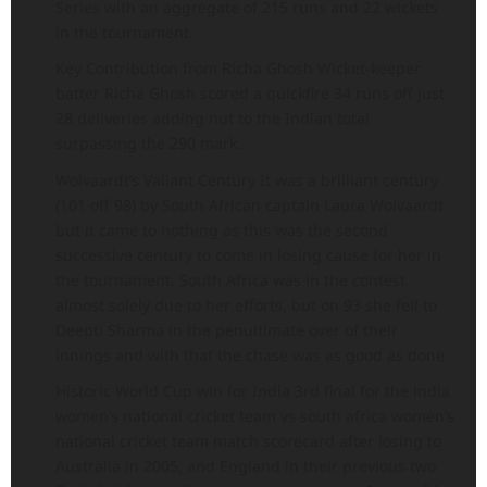
Series with an aggregate of 215 runs and 22 wickets
in the tournament.
Key Contribution from Richa Ghosh Wicket-keeper
batter Richa Ghosh scored a quickfire 34 runs off just
28 deliveries adding nut to the Indian total
surpassing the 290 mark.
Wolvaardt’s Valiant Century It was a brilliant century
(101 off 98) by South African captain Laura Wolvaardt
but it came to nothing as this was the second
successive century to come in losing cause for her in
the tournament. South Africa was in the contest
almost solely due to her efforts, but on 93 she fell to
Deepti Sharma in the penultimate over of their
innings and with that the chase was as good as done.
Historic World Cup win for India 3rd final for the india
women’s national cricket team vs south africa women’s
national cricket team match scorecard after losing to
Australia in 2005, and England in their previous two