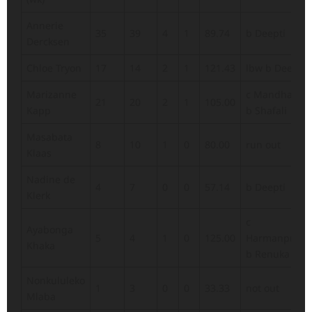
Annerie
35
39
4
1
89.74
b Deepti
Dercksen
Chloe Tryon
17
14
2
1
121.43
lbw b Deepti
Marizanne
c Mandhana
21
20
2
1
105.00
Kapp
b Shafali
Masabata
8
10
1
0
80.00
run out
Klaas
Nadine de
4
7
0
0
57.14
b Deepti
Klerk
c
Ayabonga
5
4
1
0
125.00
Harmanpreet
Khaka
b Renuka
Nonkululeko
1
3
0
0
33.33
not out
Mlaba