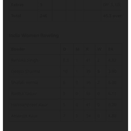
Extras
5
(W: 3, LB: 2)
Total
246
45.3 overs
India Women Bowling
Bowler
O
M
R
W
ER
Renuka Singh
8.3
1
41
2
4.82
Deepti Sharma
10
1
39
5
3.90
Shafali Verma
6
0
36
2
6.00
Radha Yadav
9
0
55
0
6.11
Harmanpreet Kaur
5
0
41
0
8.20
Amanjot Kaur
7
0
34
0
4.86