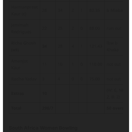
Harmanpreet
28
34
2
1
82.35
b Mlaba
Kaur (c)
Jemimah
22
25
2
0
88.00
run out
Rodrigues
Richa Ghosh
lbw b
34
28
4
1
121.43
(wk)
Khaka
Amanjot
11
10
1
0
110.00
not out
Kaur
Radha Yadav
3
4
0
0
75.00
not out
(W: 6, NB:
Extras
10
2, B: 2)
Total
298/7
50 overs
South Africa Women Bowling