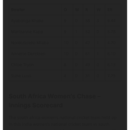
Bowler
O
M
R
W
ER
Ayabonga Khaka
9
0
58
3
6.44
Marizanne Kapp
9
1
52
0
5.78
Nonkululeko Mlaba
10
0
47
1
4.70
Annerie Dercksen
10
0
61
1
6.10
Chloe Tryon
8
0
49
0
6.13
Sune Luus
4
0
31
0
7.75
South Africa Women’s Chase –
Innings Scorecard
The south africa women’s national cricket team held up
in this india women’s national cricket team vs south