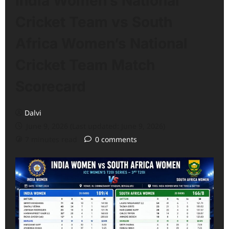
India Women’s National
Cricket Team vs South
Africa Women’s National
Cricket Team Match
Scorecard
Dalvi
June 9, 2026 (Last updated: June 9, 2026)
7 minutes read
0 comments