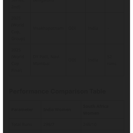
2nd)
2025
(World
Visakhapatnam
ODI
India
–
Cup,
Group)
2025
(World
DY Patil, Navi
52
ODI
India
Cup
Mumbai
runs
Final)
Performance Comparison Table
South Africa
Parameter
India Women
Women
Total Runs
298/7
246/10