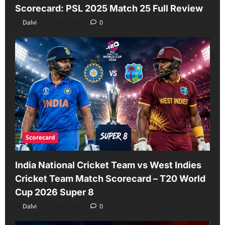
Scorecard: PSL 2025 Match 25 Full Review
Dalvi
July 6, 2026
0
Scorecard
India National Cricket Team vs West Indies
Cricket Team Match Scorecard – T20 World
Cup 2026 Super 8
Dalvi
July 2, 2026
0