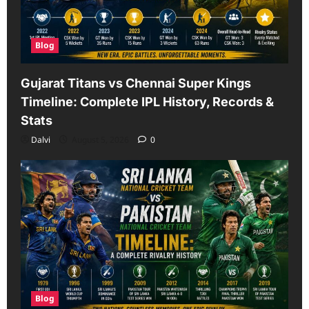
Blog
Gujarat Titans vs Chennai Super Kings
Timeline: Complete IPL History, Records &
Stats
Dalvi
August 5, 2026
0
Blog