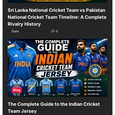
Sri Lanka National Cricket Team vs Pakistan
National Cricket Team Timeline: A Complete
Rivalry History
Dalvi
August 5, 2026
0
Blog
The Complete Guide to the Indian Cricket
Team Jersey