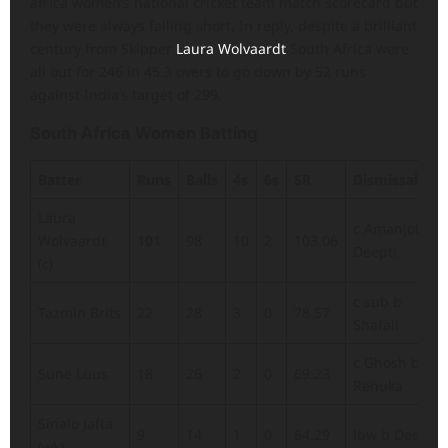
africa women’s national cricket team match scorecard but
they were always falling short. In reply, despite a brilliant
century from Skipper
Laura Wolvaardt
South Africa were
all out for 246 in 45.3 overs to go down by 52 runs
against India’s target of 299.
South Africa Women Batting
Batter
Runs
Balls
4s
6s
SR
Dismissal
Laura
c Amanjot b
Wolvaardt
101
98
10
2
103.06
Deepti
(c)
c sub b
Tazmin Brits
22
28
3
0
78.57
Shafali
c Ghosh b
Sune Luus
18
26
2
0
69.23
Renuka
Sinalo Jafta
9
14
1
0
64.29
lbw b Deepti
(wk)