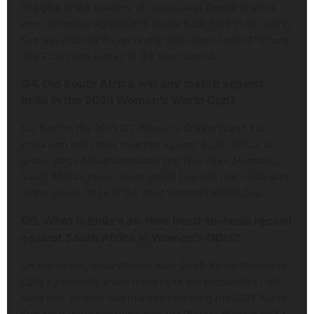
The pick of the bowlers, of course, was Deepti Sharma,
with incredible figures of 5-wicket haul (5/39 in 10 Overs).
She was also the Player of the Tournament with 215 runs
and 22 wickets overall in the tournament.
Q4. Did South Africa win any match against
India in the 2025 Women’s World Cup?
No. Next in the 2025 ICC Women’s Cricket World Cup,
India won both their matches against South Africa: at
group stage (Visakhapatnam) and final (Navi Mumbai).
South Africa’s more recent World Cup win over India was
in the group stage of the 2022 Women’s World Cup.
Q5. What is India’s all-time head-to-head record
against South Africa in Women’s ODIs?
On the whole, India Women lead South Africa Women in
ODIs by winning a vast majority of the encounters they
have had. In their last marquee meeting the 2025 World
Cup Final India prevailed over the Proteas Women by 52