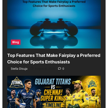
Blog
Top Features That Make Fairplay a Preferred
Choice for Sports Enthusiasts
Stella Disuja
August 6, 2026
0