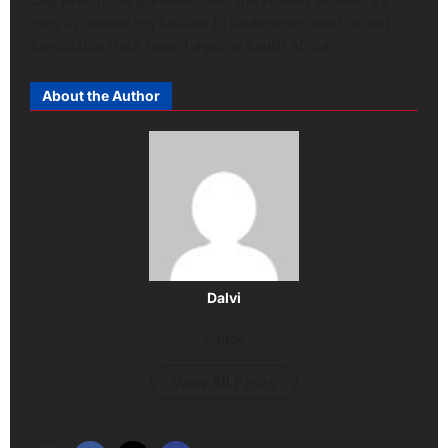
runs in convincing fashion to underscore their recent
formidable track record against South Africa.
About the Author
Dalvi
Editor
View All Posts