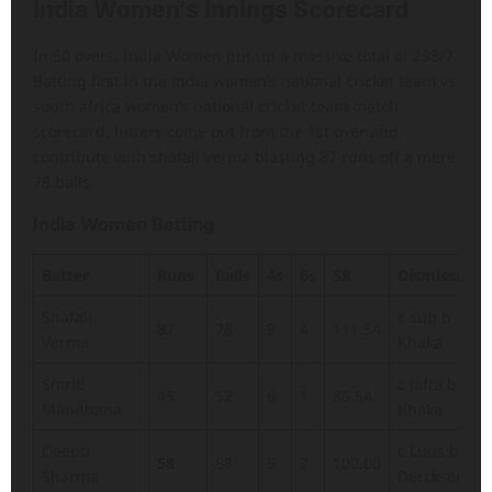
India Women’s Innings Scorecard
In 50 overs, India Women put up a massive total of 298/7.
Batting first in the india women’s national cricket team vs
south africa women’s national cricket team match
scorecard, hitters come out from the 1st over and
contribute with shafali verma blasting 87 runs off a mere
78 balls.
India Women Batting
Batter
Runs
Balls
4s
6s
SR
Dismissal
Shafali
c sub b
87
78
9
4
111.54
Verma
Khaka
Smriti
c Jafta b
45
52
6
1
86.54
Mandhana
Khaka
Deepti
c Luus b
58
58
5
2
100.00
Sharma
Dercksen