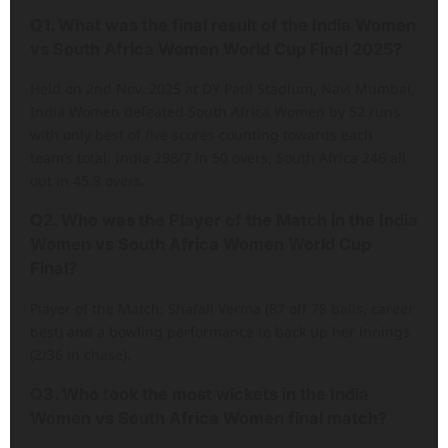
Q1. What was the final result of the India Women
vs South Africa Women World Cup Final 2025?
Held on 2nd Nov, 2025 at DY Patil Stadium, Navi Mumbai,
India Women defeated South Africa Women by 52 runs
with only best of five scores counting towards each
team’s total. India 298/7 in 50 overs, South Africa 246 all
out in 45.3 overs.
Q2. Who was the Player of the Match in the India
Women vs South Africa Women World Cup
Final?
Player of the Match: Shafali Verma (87 off 78 balls, career
best) and a bowling performance to back up her innings
(2/36 in chase).
Q3. Who took the most wickets in the India
Women vs South Africa Women final match?