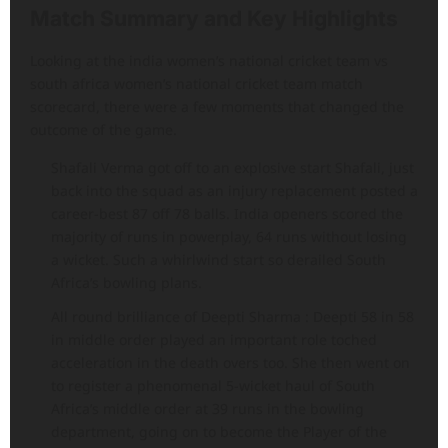
Match Summary and Key Highlights
Looking at the india women’s national cricket team vs
south africa women’s national cricket team match
scorecard, there were a few moments that changed the
outcome of the game.
Shafali Verma got off to an explosive start Shafali, just
back into the squad as an injury replacement posted a
career-best 87 off 78 balls. India openers scored the
majority of runs in powerplay, 64 runs without losing
a wicket. Such a whirlwind start so derailed South
Africa’s bowling plans.
All round brilliance of Deepti Sharma : Deepti 58 in 58
in middle order played an important role toched
acceleration in the death overs too. She then went on
to register a phenomenal 5-wicket haul of South
Africa’s middle order at 39 runs in the bowling
department, going on to become the Player of the