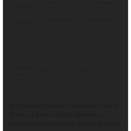
Shafali Verma
Laura Wolvaardt
Top Scorer
(87)
(101)
Deepti Sharma
Ayabonga Khaka
Best Bowler
(5/39)
(3/58)
Run Rate
5.96
5.41
Extras
10
5
Conceded
Powerplay
64/0
52/1
Score
Sixes Hit
8
5
Why India Women’s National Cricket
Team vs South Africa Women’s
National Cricket Team Match Matters