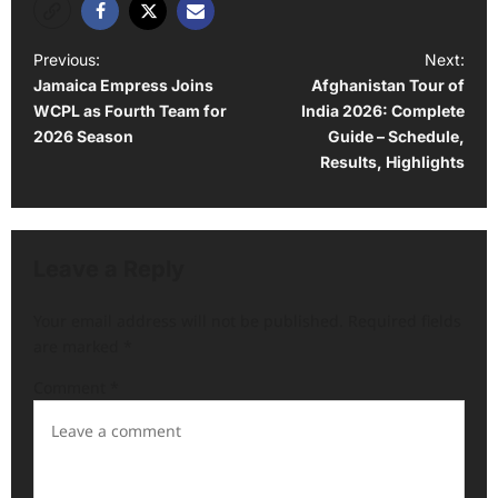
P
Previous:
Next:
Jamaica Empress Joins
Afghanistan Tour of
o
WCPL as Fourth Team for
India 2026: Complete
s
2026 Season
Guide – Schedule,
t
Results, Highlights
n
a
v
Leave a Reply
i
Your email address will not be published.
Required fields
g
are marked
*
a
Comment
*
t
i
o