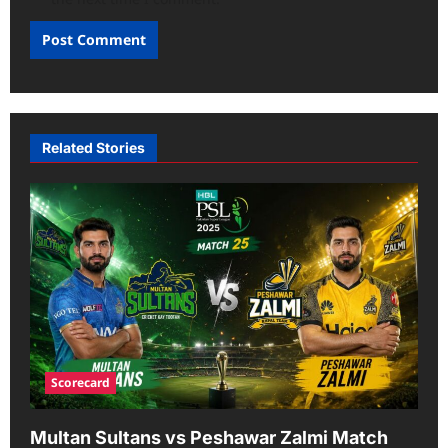
Related Stories
Scorecard
Multan Sultans vs Peshawar Zalmi Match