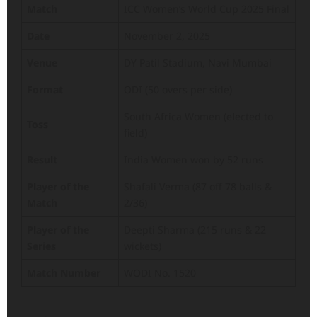
Match
ICC Women’s World Cup 2025 Final
Date
November 2, 2025
Venue
DY Patil Stadium, Navi Mumbai
Format
ODI (50 overs per side)
South Africa Women (elected to
Toss
field)
Result
India Women won by 52 runs
Player of the
Shafali Verma (87 off 78 balls &
Match
2/36)
Player of the
Deepti Sharma (215 runs & 22
Series
wickets)
Match Number
WODI No. 1520