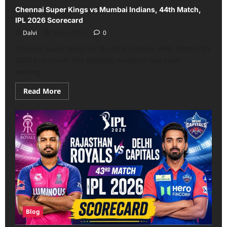
Chennai Super Kings vs Mumbai Indians, 44th Match,
IPL 2026 Scorecard
Dalvi
May 2, 2026
0
Chennai Super Kings vs Mumbai Indians, 44th Match, IPL
2026 Scorecard: The meeting everyone has been
waiting...
Read
Read More
more
about
Chennai
Super
Kings
vs
Mumbai
Indians,
44th
Match,
IPL
2026
Scorecard
Blog