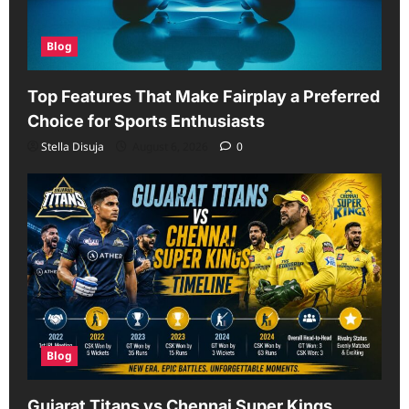
Blog
Top Features That Make Fairplay a Preferred
Choice for Sports Enthusiasts
Stella Disuja
August 6, 2026
0
Blog
Gujarat Titans vs Chennai Super Kings