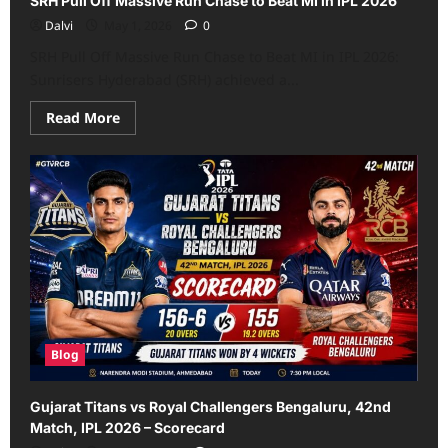
SRH Pull Off Massive Run Chase to Beat MI in IPL 2026
Dalvi
May 1, 2026
0
SRH Pull Off Massive Run Chase to Beat MI in IPL 2026:
Sunrisers Hyderabad (SRH) achieved a...
Read
Read More
more
about
SRH
Pull
Off
Massive
Run
Chase
to
Beat
MI
in
IPL
2026
Blog
Gujarat Titans vs Royal Challengers Bengaluru, 42nd
Match, IPL 2026 – Scorecard