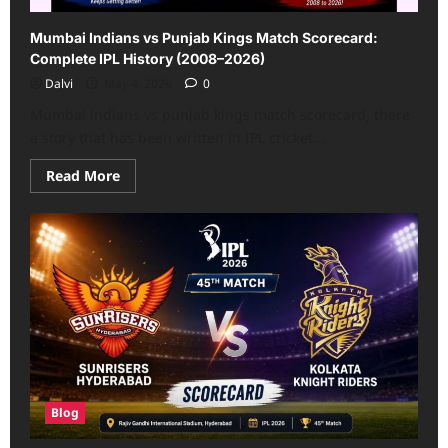
Mumbai Indians vs Punjab Kings Match Scorecard:
Complete IPL History (2008–2026)
Dalvi
May 4, 2026
0
Mumbai indians vs punjab kings match scorecard, there
a story that has been written in IPL cricket...
Read
Read More
more
about
Mumbai
Indians
vs
Punjab
Kings
Match
Scorecard:
Complete
IPL
History
(2008–
2026)
Blog