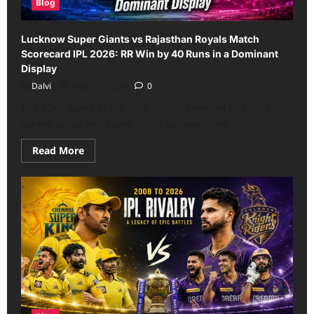
Blog
Lucknow Super Giants vs Rajasthan Royals Match
Scorecard IPL 2026: RR Win by 40 Runs in a Dominant
Display
Dalvi
May 11, 2026
0
The 32nd game of the TATA Indian Premier( IPL) 2026
served up an intriguing battle between two...
Read
Read More
more
about
Lucknow
Super
Giants
vs
Rajasthan
Royals
Match
Scorecard
IPL
2026:
RR
Win
by
40