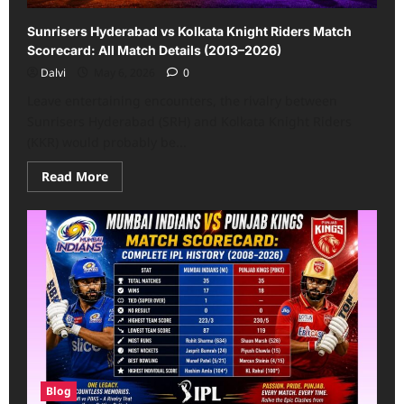
Sunrisers Hyderabad vs Kolkata Knight Riders Match
Scorecard: All Match Details (2013–2026)
Dalvi
May 6, 2026
0
Leave entertaining encounters, the rivalry between
Sunrisers Hyderabad (SRH) and Kolkata Knight Riders
(KKR) would probably be...
Read
Read More
more
about
Sunrisers
Hyderabad
vs
Kolkata
Knight
Riders
Match
Scorecard:
All
Match
Details
(2013–
2026)
Blog