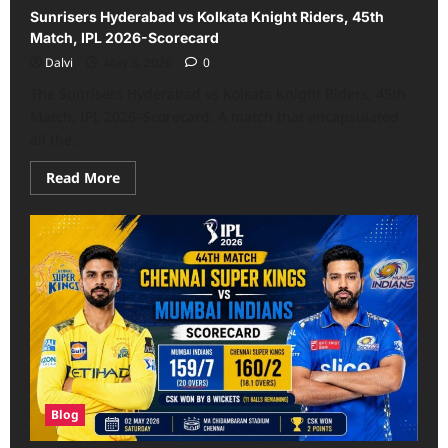
Sunrisers Hyderabad vs Kolkata Knight Riders, 45th
Match, IPL 2026-Scorecard
Dalvi
May 3, 2026
0
The Sunrisers Hyderabad vs Kolkata Knight Riders, 45th
Match, IPL 2026–Scorecard: A match that encapsulated
all the...
Read
Read More
more
about
Sunrisers
Hyderabad
vs
Kolkata
Knight
Riders,
45th
Match,
IPL
2026-
Scorecard
Blog