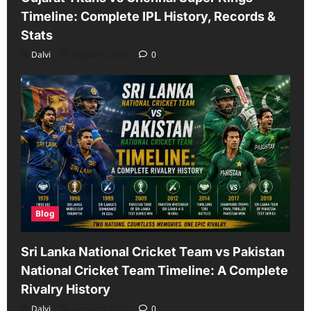
Timeline: Complete IPL History, Records &
Stats
Dalvi
August 5, 2026
0
Blog
Sri Lanka National Cricket Team vs Pakistan
National Cricket Team Timeline: A Complete
Rivalry History
Dalvi
August 5, 2026
0