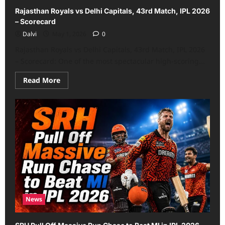
Rajasthan Royals vs Delhi Capitals, 43rd Match, IPL 2026
– Scorecard
Dalvi
May 1, 2026
0
Rajasthan Royals vs Delhi Capitals, 43rd Match, IPL 2026
– Scorecard: One of the most spectacular high-scoring...
Read
Read More
more
about
Rajasthan
Royals
vs
Delhi
Capitals,
43rd
Match,
IPL
2026
–
Scorecard
News