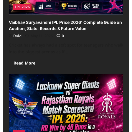
IPL 2026
Vaibhav Suryavanshi IPL Price 2026: Complete Guide on
Auction, Stats, Records & Future Value
Dalvi
May 11, 2026
0
Cricket has always had a soft spot for teenagers who walk
into the biggest arenas as if...
Read
Read More
more
about
Vaibhav
Suryavanshi
IPL
Price
2026:
Complete
Guide
on
Auction,
Stats,
Records
&
Future
Value