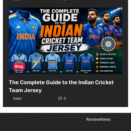
Blog
The Complete Guide to the Indian Cricket
Team Jersey
Dalvi
August 3, 2026
0
Copyright © 2026 All rights reserved.
|
ReviewNews
by AF
themes.