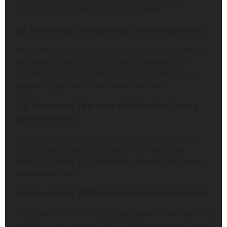
approximately 37,551 runs as of June 2026.
Q2. How many ODI runs does Virat Kohli have?
The 14,797 runs Kohli has accumulated from 311 ODIs at
an average of 58.72 include a record-shattering 54
hundreds — the most ODI centuries ever. This is the
biggest single slice of Virat Kohli total runs.
Q3. How many Test runs did Virat Kohli score
before retiring?
At the time of his retirement from Test cricket in May
2025, he had scored 9,230 runs in 123 Tests at an
average of nearly 46.85 with thirty centuries and seven
double hundreds.
Q4. How many T20I runs does Virat Kohli have?
Virat Kohli total runs in T20 Internationals: 4188 from 125
matches at an average of 48.70, with one century. He had