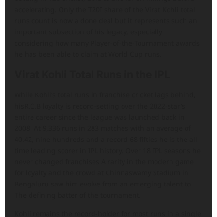
accelerating. Only the T20I share of the Virat Kohli total
runs count is now a done deal but it represents such an
important subsection of his legacy, especially
considering how many Player-of-the-Tournament awards
he has been able to claim at World Cup runs.
Virat Kohli Total Runs in the IPL
While Kohli’s total runs in franchise cricket lags behind,
hisR.C.B loyalty is record-setting over the 2022-star’s
entire career since the league was launched back in
2008. At 9,336 runs in 283 matches with an average of
40.42, nine hundreds and a record 68 fifties he is the all-
time leading scorer in IPL history. Over 18 IPL seasons he
never changed franchises A rarity in the modern game
for loyalty and the crowd at Chinnaswamy Stadium in
Bengaluru saw him evolve from an emerging talent to
The defining batter of the tournament.
Kohli remains the record-holder for most runs in a single