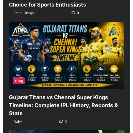
Choice for Sports Enthusiasts
Stella Disuja
August 6, 2026
0
Blog
Gujarat Titans vs Chennai Super Kings
Timeline: Complete IPL History, Records &
Stats
Dalvi
August 5, 2026
0