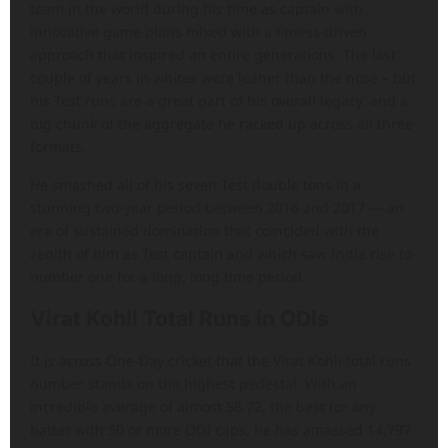
team in the world during his time as captain with
innovative game plans mixed with a fitness driven
approach that inspired an entire generations. The last
couple of years in whites were leaner than the nose – but
his Test runs are a great part of his overall legacy, and a
big chunk of the aggregate he racked up across all three
formats.
He smashed all of his seven Test double tons in a
stunning two-year period between 2016 and 2017 — an
era of sustained domination that coincided with the
zenith of him as Test captain and which saw India rise to
number one for a long, long time period.
Virat Kohli Total Runs in ODIs
It is across One-Day cricket that the Virat Kohli total runs
number stands on the highest pedestal. With an
incredible average of almost 58.72, the best for any
batter with 50 or more ODI caps, he has amassed 14,797