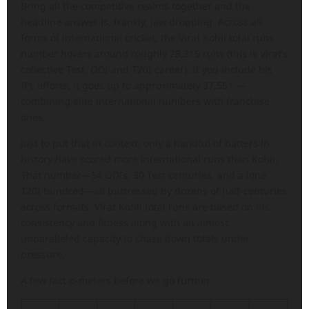
Bring all the competitive realms together and the
headline answer is, frankly, jaw dropping. Across all
forms of international cricket, the Virat Kohli total runs
number hovers around roughly 28,215 runs (this is Virat’s
collective Test, ODI and T20I career). If you include his
IPL efforts, it goes up to approximately 37,551 —
combining elite international numbers with franchise
ones.
Just to put that in context, only a handful of batters in
history have scored more international runs than Kohli.
That number—54 ODIs, 30 Test centuries, and a lone
T20I hundred—all buttressed by dozens of half-centuries
across formats. Virat Kohli total runs are based on his
consistency and fitness along with an almost
unparalleled capacity to chase down totals under
pressure.
A few fact-o-meters before we go further: