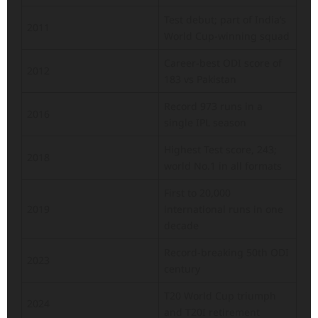
Test debut; part of India’s
2011
World Cup-winning squad
Career-best ODI score of
2012
183 vs Pakistan
Record 973 runs in a
2016
single IPL season
Highest Test score, 243;
2018
world No.1 in all formats
First to 20,000
2019
international runs in one
decade
Record-breaking 50th ODI
2023
century
T20 World Cup triumph
2024
and T20I retirement