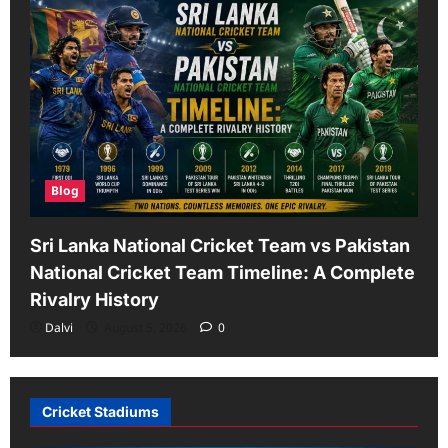
Blog
Sri Lanka National Cricket Team vs Pakistan
National Cricket Team Timeline: A Complete
Rivalry History
Dalvi
August 5, 2026
0
Cricket Stadiums