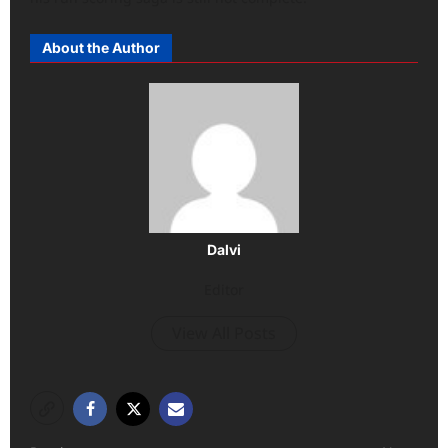
About the Author
Dalvi
Editor
View All Posts