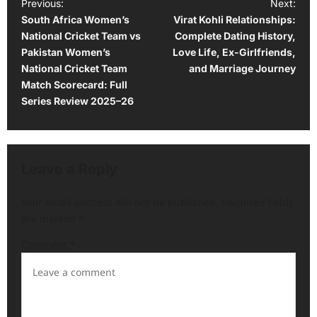
P
Previous:
Next:
South Africa Women’s
Virat Kohli Relationships:
o
National Cricket Team vs
Complete Dating History,
s
Pakistan Women’s
Love Life, Ex-Girlfriends,
t
National Cricket Team
and Marriage Journey
Match Scorecard: Full
n
Series Review 2025–26
a
v
i
Leave a Reply
g
a
Your email address will not be published.
Required fields
are marked
*
t
i
Comment
*
o
n