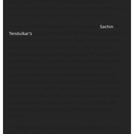
runs in just 311 ODIs. This is the engine room of his
career, crowded with 54 centuries, the bulk of which have
been picked up in ODIs picked by as many people.
During the 2023 World Cup, Kohli surpassed
Sachin
Tendulkar’s
long-held record of 49 ODI centuries and has
since added to that tally. Which means that even at this
point of 2026 — in his late-thirties — the runs have
continued apace, as proved by Number 54: an effortless
hundred though it came off primarily spinners (more 33-
movers): a smooth and seamless blend of caution &
aggression which also sealed the ODI series for India
with plenty to spare scored from just 108 balls against
New Zealand in Indore* back in January, including eight
fours & three sixes. During the 2025 Champions Trophy,
he also became the fastest batter to score 14,000 ODI
runs, reaching that mark in just 287 innings against
Pakistan.
His highest score in ODIs is 183 against Pakistan in the