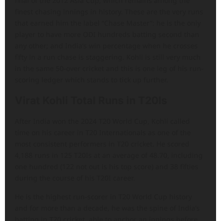
final of the 2012 Asia Cup, which remains among the
finest chasing innings in history. These are the very runs
that earned him the label “Chase Master”: he is the only
player to have more ODI hundreds batting second than
any other; and India’s win percentage when he crosses
fifty in a run chase is staggering. Kohli is still very much
in the same 50-over cricket and this is one leg of his run-
scoring ledger which stands to tick up further.
Virat Kohli Total Runs in T20Is
After India won the 2024 T20 World Cup, Kohli called
time on his career in T20 Internationals as one of the
most consistent performers in T20 cricket. He scored
4,188 runs in 125 T20Is at an average of 48.70, including
one hundred (122 not out is his top score) and 38 fifties
during the course of his T20I career.
He is the highest run-scorer in T20 World Cup history
and for more than a decade, he was the spine of India’s
batting in T20 cricket, able to anchor an innings before