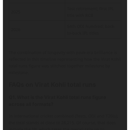
Test retirement; first IPL
2025
title with RCB
54th ODI hundred; back-
2026
to-back IPL titles
The combination of longevity with peak-era brilliance is
reflected in this timeline representing how the Virat Kohli
total runs figure was stitched together milestone by
milestone.
FAQs
on
Virat Kohli total runs
Q1. What is the Virat Kohli total runs figure
across all formats?
In international cricket combined (Tests, ODI and T20Is),
the total stands at close to 28,215. Of course, that does
include the IPL which takes the overall tally up to