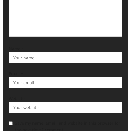
Name
*
Email
*
Website
Save my name, email, and website in this browser for
the next time I comment.