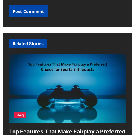
Related Stories
Blog
Top Features That Make Fairplay a Preferred