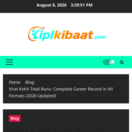
Skip
August 8, 2026
3:29:53 PM
to
content
Primary
Menu
Home
Blog
Virat Kohli Total Runs: Complete Career Record in All
Formats (2026 Updated)
Blog