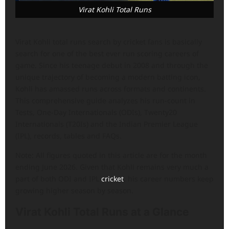
Virat Kohli Total Runs
Virat Kohli total runs search by cricket fans is basically
search for one of the best ever run scoring careers of
game. Since his teenage debut in 2008 and through the
unique trajectory of becoming a modern batting icon,
Kohli has amassed runs across formats and continents.
This comprehensive guide analyzes his run-count in
Tests, One-Day Internationals (ODIs), Twenty20
Internationals (T20Is) and the Indian Premier League
(IPL), records, tables and FAQs.
Note: All figures quoted in this article are for the month
ending June 2026. Given that Kohli remains very much a
part of both ODI and IPL
cricket
, his career numbers keep
growing higher season by season.
Virat Kohli Total Runs at a Glance