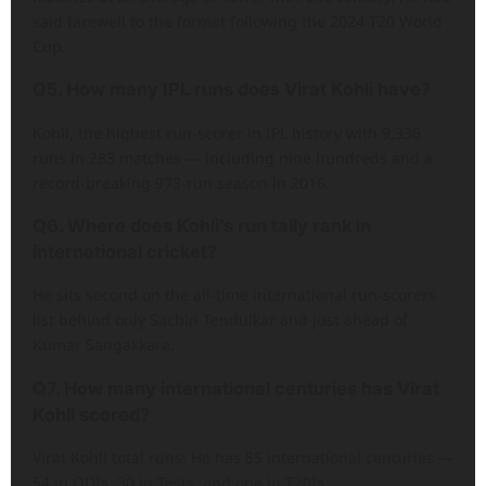
said farewell to the format following the 2024 T20 World
Cup.
Q5. How many IPL runs does Virat Kohli have?
Kohli, the highest run-scorer in IPL history with 9,336
runs in 283 matches — including nine hundreds and a
record-breaking 973-run season in 2016.
Q6. Where does Kohli’s run tally rank in
international cricket?
He sits second on the all-time international run-scorers
list behind only Sachin Tendulkar and just ahead of
Kumar Sangakkara.
Q7. How many international centuries has Virat
Kohli scored?
Virat Kohli total runs: He has 85 international centuries —
54 in ODIs, 30 in Tests, and one in T20Is.