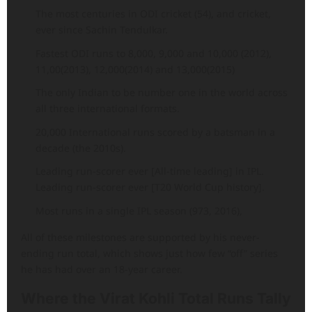
The most centuries in ODI cricket (54), and cricket,
ever since Sachin Tendulkar.
Fastest ODI runs to 8,000, 9,000 and 10,000 (2012),
11,00(2013), 12,000(2014) and 13,000(2015)
The only Indian to be number one in the world across
all three international formats.
20,000 International runs scored by a batsman in a
decade (the 2010s).
Leading run-scorer ever [All-time leading] in IPL.
Leading run-scorer ever [T20 World Cup history].
Most runs in a single IPL season (973, 2016),
All of these milestones are supported by his never-
ending run total, which shows just how few “off” series
he has had over an 18-year career.
Where the Virat Kohli Total Runs Tally