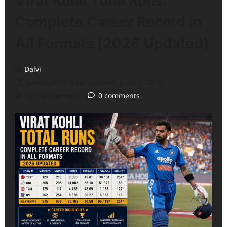
Virat Kohli Total Runs:
Complete Career Record in
All Formats (2026 Updated)
Dalvi
June 2, 2026 (Last updated: June 2, 2026)
10 minutes read
0 comments