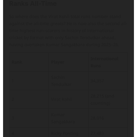
Ranks All-Time
So where does the Virat Kohli total runs number stand
against the all-time greats? He is now also the second all-
time highest run-scorers in history of international
cricket by format with only Sachin Tendulkar ahead,
having overtaken Kumar Sangakkara during 2025–26.
International
Rank
Player
Runs
Sachin
1
34,357
Tendulkar
28,215 (and
2
Virat Kohli
counting)
Kumar
3
28,016
Sangakkara
4
Ricky Ponting
27,483