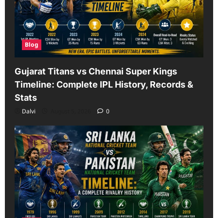
Blog
Gujarat Titans vs Chennai Super Kings
Timeline: Complete IPL History, Records &
Stats
Dalvi
August 5, 2026
0