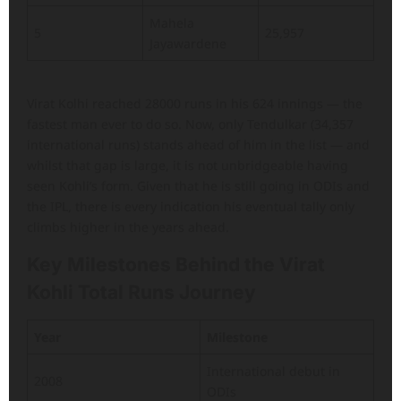
Mahela
5
25,957
Jayawardene
Virat Kolhi reached 28000 runs in his 624 innings — the
fastest man ever to do so. Now, only Tendulkar (34,357
international runs) stands ahead of him in the list — and
whilst that gap is large, it is not unbridgeable having
seen Kohli’s form. Given that he is still going in ODIs and
the IPL, there is every indication his eventual tally only
climbs higher in the years ahead.
Key Milestones Behind the Virat
Kohli Total Runs Journey
Year
Milestone
International debut in
2008
ODIs