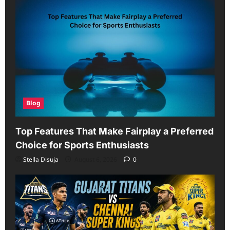
Blog
Top Features That Make Fairplay a Preferred
Choice for Sports Enthusiasts
Stella Disuja
August 6, 2026
0