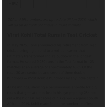
+ IPL)
ODI and IPL numbers are up to date till Jun 2026, which
will go up as Kohli continues in those formats
Virat Kohli Total Runs in Test Cricket
In May 2025, Kohli announced his retirement from Test
cricket, bringing an end to a red-ball career that
ultimately transformed India’s outlook in the longest
format. He scored 9,230 runs in the Test format in 123
matches at an average of approximately 46.85 Of the
total, 30 are centuries and seven of them double
hundreds — most double hundreds by any India captain.
A fine innings, showing a parsimonious appetite for big
totals that gets at times lost in his eye-popping 254 not
out – the highest Test score of his career – against South
Africa in 2019. Kohli made India the number one Test