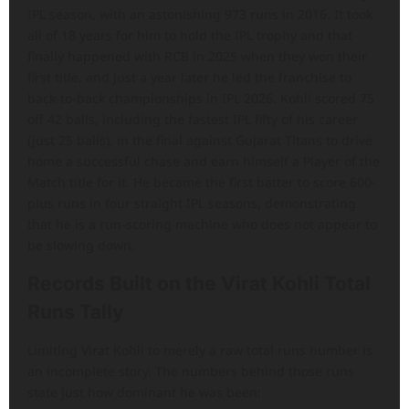
IPL season, with an astonishing 973 runs in 2016. It took
all of 18 years for him to hold the IPL trophy and that
finally happened with RCB in 2025 when they won their
first title, and just a year later he led the franchise to
back-to-back championships in IPL 2026. Kohli scored 75
off 42 balls, including the fastest IPL fifty of his career
(just 25 balls), in the final against Gujarat Titans to drive
home a successful chase and earn himself a Player of the
Match title for it. He became the first batter to score 600-
plus runs in four straight IPL seasons, demonstrating
that he is a run-scoring machine who does not appear to
be slowing down.
Records Built on the Virat Kohli Total
Runs Tally
Limiting Virat Kohli to merely a raw total runs number is
an incomplete story. The numbers behind those runs
state just how dominant he was been: