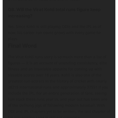
Q8. Will the Virat Kohli total runs figure keep
increasing?
Yes. Since Kohli is still playing ODIs and the IPL as of
now, his career run count grows with every game he
plays.
Final Word
The Virat Kohli runs story is so much more than a list of
figures — it is an account of unending consistency, elite
fitness and an insatiable appetite for coming up with
sizeable scores over 18 years. Kohli is also one of the
greatest run-scorers in the history of cricket with nearly
28215 international runs and approximately 37551 if you
include the IPL. For an entire generation of fans, seeing
him stack these runs year in, and year out has been one
of the defining joys of following modern baseball. With
ODI and IPL chapters yet to be written, the last chapter of
his run scoring saga is still not complete.