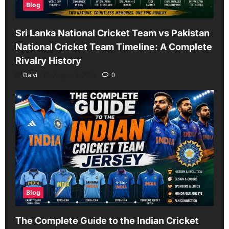
Blog
Sri Lanka National Cricket Team vs Pakistan
National Cricket Team Timeline: A Complete
Rivalry History
Dalvi
August 5, 2026
0
Blog
The Complete Guide to the Indian Cricket