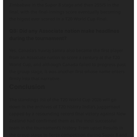
Zimbabwe in the Super 8 stage and then 255/5 in the
final, with the final-innings score eventually becoming
the higest ever scored in a T20 World Cup Final.
Q8: Did any Associate nation make headlines
during the tournament?
Yes. Canada’s Yuvraj Samra also became the first player
from an Associate nation to score a century at the T20
World Cup, and although Canada failed to progress past
the group stage, it was another first whose name enters
firmly into that narrative.
Conclusion
The standings list of the T20 World Cup 2026 will go
down in the archives of T20 history India’s juggernaut
capped by a resounding record final victory against New
Zealand had confirmed them as the most successful
team in the tournament’s history. From upset Results in
the group stage to fierce competition during Super 8 and