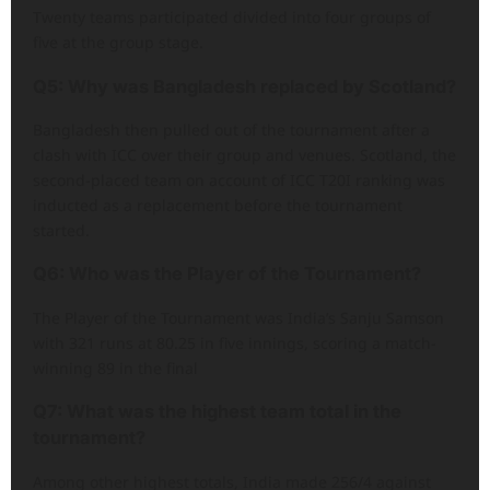
Twenty teams participated divided into four groups of
five at the group stage.
Q5: Why was Bangladesh replaced by Scotland?
Bangladesh then pulled out of the tournament after a
clash with ICC over their group and venues. Scotland, the
second-placed team on account of ICC T20I ranking was
inducted as a replacement before the tournament
started.
Q6: Who was the Player of the Tournament?
The Player of the Tournament was India’s Sanju Samson
with 321 runs at 80.25 in five innings, scoring a match-
winning 89 in the final
Q7: What was the highest team total in the
tournament?
Among other highest totals, India made 256/4 against