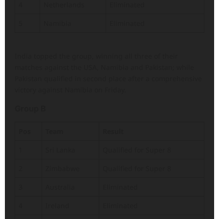
4
Netherlands
Eliminated
5
Namibia
Eliminated
India topped the group, winning all three of their
matches against the USA, Namibia and Pakistan; while
Pakistan qualified in second place after a comprehensive
victory against Namibia on Friday.
Group B
Pos
Team
Result
1
Sri Lanka
Qualified for Super 8
2
Zimbabwe
Qualified for Super 8
3
Australia
Eliminated
4
Ireland
Eliminated