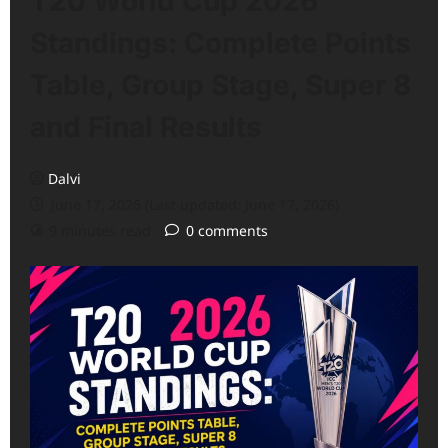
T20 World Cup 2026
Standings: Complete Points
Table, Group Stage, Super 8
and Final Results
Dalvi
June 17, 2026 (Last updated: June 17, 2026)
9 minutes read
0 comments