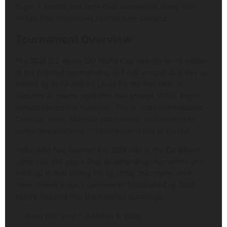
Super 8 results and semi-final summaries along with
India’s final showdown against New Zealand.
Tournament Overview
The 2026 ICC Men’s T20 World Cup was the tenth edition
of the biennial tournament, and was unique as it was co-
hosted by India and Sri Lanka for the first time. It
featured 20 teams, split into four groups of five. Eight
venues hosted the matches – five in India (Ahmedabad,
Chennai, Delhi, Mumbai and Kolkata) and three in Sri
Lanka (two stadiums in Colombo and one in Kandy).
India, who had claimed the 2024 title in the Caribbean,
came into this year’s final as defending champions and
lived up to that billing too by lifting the trophy once
more. Here’s a quick overview of T20 World Cup 2026
before heading into the detailed standings:
From February 7 to March 8, 2026