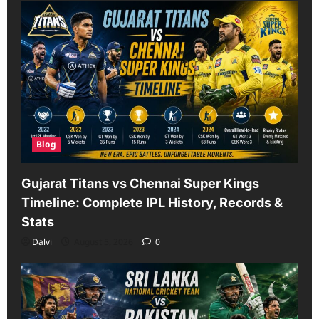
Blog
Gujarat Titans vs Chennai Super Kings
Timeline: Complete IPL History, Records &
Stats
Dalvi
August 5, 2026
0