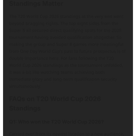
Standings Matter
The T20 World Cup 2026 standings at the very end went
beyond bragging rights. The top eight sides from the
Super 8 all secured direct qualifying spots for the 2028
tournament having avoided qualification altogether. So
making the group and Super 8 games more meaningful
from One Day World Cup’s past to future prospectus is of
double importance here. For fans following the T20
World Cup 2026 standings as the tournament unfolded,
it was a bit like watching teams achieving both
immediate glory and long-term qualification security
simultaneously.
FAQs on T20 World Cup 2026
Standings
Q1: Who won the T20 World Cup 2026?
Carried over from its newest location to a new audience,