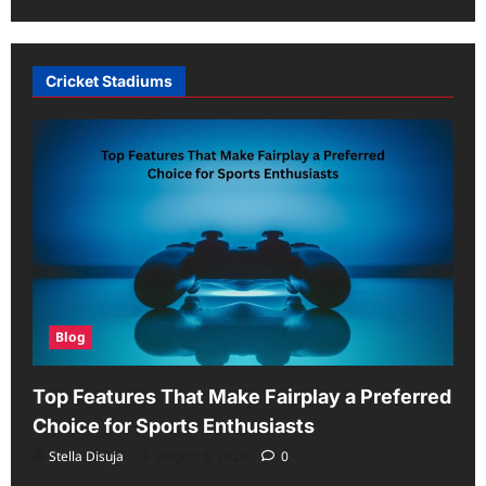
Cricket Stadiums
Blog
Top Features That Make Fairplay a Preferred
Choice for Sports Enthusiasts
Stella Disuja
August 6, 2026
0