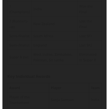
1
Won the
India
(Champions)
Final
2 (Runners-
Lost the
New Zealand
up)
Final
Semi-finalist
South Africa
Lost SF1
Semi-finalist
England
Lost SF2
West Indies, Zimbabwe,
Eliminated
Super 8 exit
Pakistan, Sri Lanka
in Super 8
Key Individual Awards
Award
Player
Team
Player of the
Sanju Samson
India
Tournament