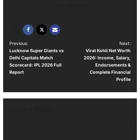
View All Posts
P
Previous:
Next:
Lucknow Super Giants vs
Virat Kohli Net Worth
o
Delhi Capitals Match
2026: Income, Salary,
s
Scorecard: IPL 2026 Full
Endorsements &
t
Report
Complete Financial
Profile
n
a
v
Leave a Reply
i
g
Your email address will not be published.
Required fields
a
are marked
*