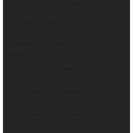
5
Oman
Eliminated
The biggest upset of the group stage saw two-time
champions Australia eliminated when Zimbabwe’s
washed-out final match against Ireland was resolved in
Zimbabwe’s favour on points.
Group C
Pos
Team
Result
1
West Indies
Qualified for Super 8
2
England
Qualified for Super 8
3
Scotland
Eliminated
4
Nepal
Eliminated
5
Italy
Eliminated