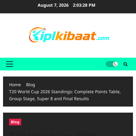
Skip
August 7, 2026
2:03:29 PM
to
content
Primary
Menu
Home
Blog
T20 World Cup 2026 Standings: Complete Points Table,
Group Stage, Super 8 and Final Results
Blog