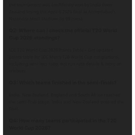
the tournament was confidently won by India (New
Zealand losing the April 6 2026 final at Ahmedabad’s
Narendra Modi Stadium by 96 runs).
Q2: Where can I check the official T20 World
Cup 2026 standings?
ICC T20 World Cup 2026 Points Table – Get updated
points table for ICC Men’s T20 World Cup completions,
including win/ loss ratio, net run rate details & more on
cricbuzz.
Q3: Which teams finished in the semi-finals?
India, New Zealand, England and South Africa reached
the semi-final stage. India and New-Zealand entered the
final.
Q4: How many teams participated in the T20
World Cup 2026?