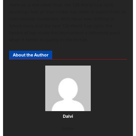
more so, a one-sided final, the T20 World Cup 2026
standings had all that cricket has come to expect from an
international showpiece. With focus now shifting to
future tours and the next T20 World Cup cycle, the
factors of has made this tournament a reference point
when it comes to quality in the format.
About the Author
Dalvi
Editor