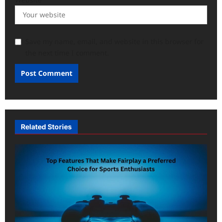
Save my name, email, and website in this browser for
the next time I comment.
Related Stories