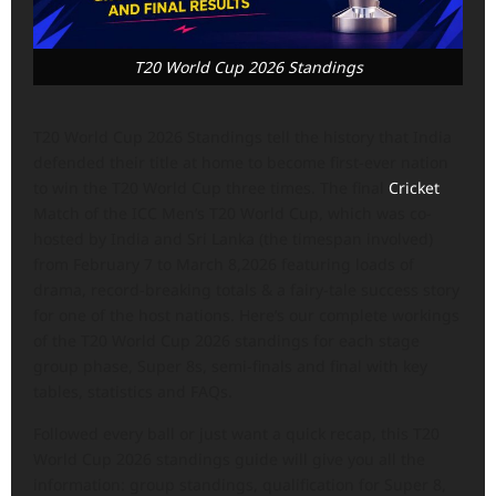
T20 World Cup 2026 Standings
T20 World Cup 2026 Standings tell the history that India
defended their title at home to become first-ever nation
to win the T20 World Cup three times. The final
Cricket
Match of the ICC Men’s T20 World Cup, which was co-
hosted by India and Sri Lanka (the timespan involved)
from February 7 to March 8,2026 featuring loads of
drama, record-breaking totals & a fairy-tale success story
for one of the host nations. Here’s our complete workings
of the T20 World Cup 2026 standings for each stage
group phase, Super 8s, semi-finals and final with key
tables, statistics and FAQs.
Followed every ball or just want a quick recap, this T20
World Cup 2026 standings guide will give you all the
information: group standings, qualification for Super 8,