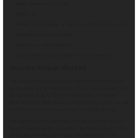
Hosts: India and Sri Lanka
Teams: 20
Format: Group Stage → Super 8 → Semi-finals → Final
Champions: India (3rd title)
Runners-up: New Zealand
Sanju Samson (India)–Player of the Tournament
How the Format Worked
The T20 World Cup 2026 standings follow a much easier
format once you understand it. The 20 teams divided into
four groups (A, B, C, D) of five sides each. Each team
faced the other four teams in its group once, with the top
two from each group moving into the Super 8 stage.
The eight qualifiers were split into two pools of four in
Stage 1 (known as the Super 8). It featured a round robin
phase where every team faced the other three in its