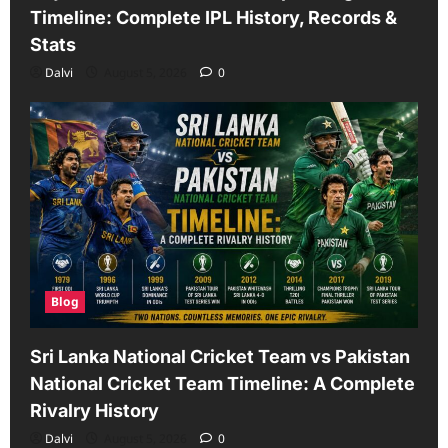
Timeline: Complete IPL History, Records &
Stats
Dalvi
August 5, 2026
0
Blog
Sri Lanka National Cricket Team vs Pakistan
National Cricket Team Timeline: A Complete
Rivalry History
Dalvi
August 5, 2026
0