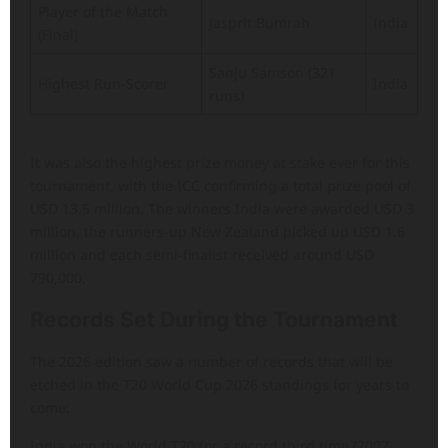
Player of the Match
Jasprit Bumrah
India
(Final)
Sanju Samson (321
Highest Run-Scorer
India
runs)
It was also the highest prize money at stake ever for this
tournament, with the ICC confirming a total prize pool of
USD 13.5 million. The winners India were awarded USD 3
million, the runners-up New Zealand picked up USD 1.6
million and each semi-finalist received around USD
790,000.
Records Set During the Tournament
The 2026 edition saw a number of records that will be
etched in the T20 World Cup 2026 standings for years to
come:
India won the World T20 for a record third time (2007,