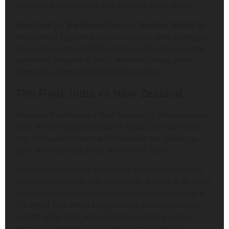
Zealand’s first T20 World Cup win over South Africa.
Semi-Final 2 – Wankhede Stadium, Mumbai (March 5):
India defeat England by just seven runs after putting on
the board a score of 253/7 and then defending it while
restricting England to 246/7. With this victory, India
entered a record 4th T20 WOrld Cup Final.
The Final: India vs New Zealand
Hosted at the Narendra Modi Stadium in Ahmedabad in
front of a full capacity crowd of 86,000, the T20 World
Cup 2026 summit clash which decided the standings
right at the top took place on March 8, 2026.
New Zealand opted to chase after winning the toss. In
reply, India came up with an innings of 255/5 in 20 overs
the highest-ever score made by a team in the final of a
T20 World Cup. While Sanju Samson blazed the charts
with 89 off 46 balls, Abhishek Sharma (52) and Ishan
Kishan (54) guided India’s pilot run to a mark of