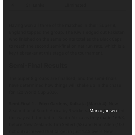
4
Sri Lanka
Eliminated
Having won all three of the matches in their Super 8,
England topped the group. The Kiwis edged out Pakistan
who finished on the same points total as the Black Caps
to reach the second semi-final on net run rate, which is a
key tiebreaker at this stage of the tournament.
Semi-Final Results
The Super 8 groups are finalised, and the semi-finals
have determined how things will shake up in the chase
for T20 World Cup 2026.
Semi-Final 1 – Eden Gardens, Kolkata (March 4):
New
Zealand beat South Africa by 9 wickets.
Marco Jansen
led
the way with the bat for South Africa as they made 169/8,
before New Zealands Tim Seifert (58) and Finn Allen (100
not out) achieved that target in just 12.5 overs New