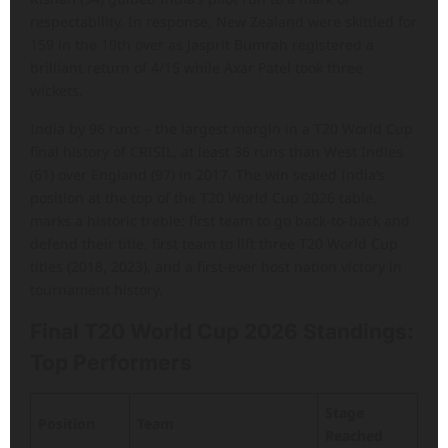
respectability. In response, New Zealand were skittled for
159 in the 19th over as Jasprit Bumrah registered a
brilliant return of 4/15 while Axar Patel took three
wickets.
India by 96 runs – the largest margin in a T20 World Cup
final history of CRISIL, at least 36 runs than West Indies
(61) over England (97) in 2017. The win sealed India’s
position at the top of the T20 World Cup 2026 table,
marks a historic treble: first team to go back-to-back and
defend their title, first team to lift three T20 World Cup
titles (2018, 2023), and a first-ever host nation victory in
tournament history.
Final T20 World Cup 2026 Standings:
Top Performers
Stage
Position
Team
Reached