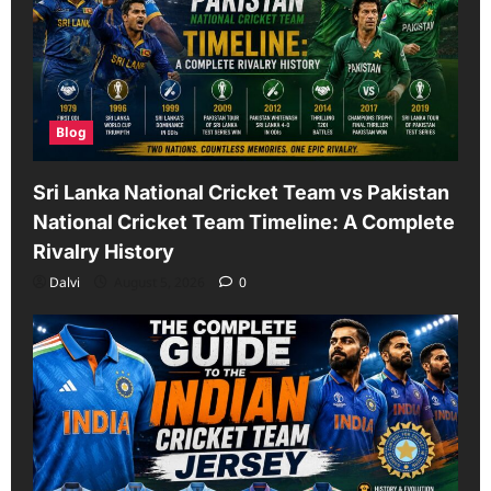
Blog
Sri Lanka National Cricket Team vs Pakistan
National Cricket Team Timeline: A Complete
Rivalry History
Dalvi
August 5, 2026
0