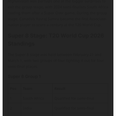
Afghanistan was perhaps one of the bigger surprises to
exit the group stage, with 2024 semi-finalists South Africa
costing them after a Super Over game. During the group
stage, Canada’s Yuvraj Samra became the first Associate-
nation player to score a century at the T20 World Cup.
Super 8 Stage: T20 World Cup 2026
Standings
The Super 8 stage was held between February 21 and
March 1, with two groups of four fighting it out for four
semi-final places.
Super 8 Group 1
Pos
Team
Result
1
South Africa
Qualified for semi-final
2
India
Qualified for semi-final