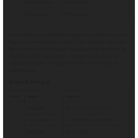
3
West Indies
Eliminated
4
Zimbabwe
Eliminated
South Africa was unbeaten through the group stage and
Super 8, having topped Group 1 after beating India, the
West Indies and Zimbabwe. India bounced back from its
lone loss of the tournament – against South Africa to
register wins over Zimbabwe and the West Indies for
second place.
Super 8 Group 2
Pos
Team
Result
1
England
Qualified for semi-final
2
New Zealand
Qualified for semi-final
3
Pakistan
Eliminated