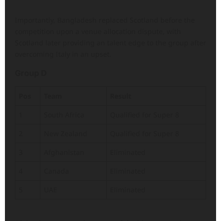
Importantly, Bangladesh replaced Scotland before the
competition upon a venue allocation dispute, with
Scotland later providing an talent edge to the group after
overcoming Italy in an upset.
Group D
Pos
Team
Result
1
South Africa
Qualified for Super 8
2
New Zealand
Qualified for Super 8
3
Afghanistan
Eliminated
4
Canada
Eliminated
5
UAE
Eliminated