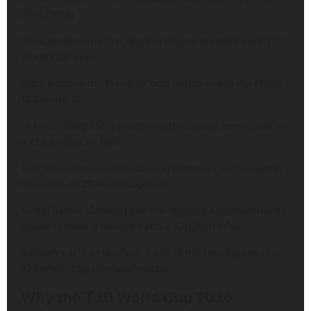
2024, 2026)
India became the first team in history to retain their T20
World Cup title.
India became the first-ever host nation to win the Men’s
T20 World Cup.
In fact, India’s 255/5 was the highest score ever made in
a T20 World Cup final.
The 96 runs by which India won is the largest margin in
history of a T20 World Cup final.
Yuvraj Samra (Canada) was the opening Associate-nation
player to make a hundred at the T20 World Cup.
Bumrah’s 4/15 in the final is one of the best figures in a
T20 World Cup knockout match.
Why the T20 World Cup 2026