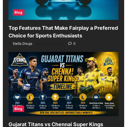
Blog
Top Features That Make Fairplay a Preferred
Choice for Sports Enthusiasts
Stella Disuja
August 6, 2026
0
Blog
Gujarat Titans vs Chennai Super Kings