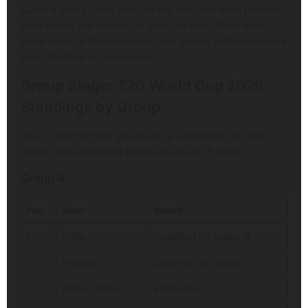
Super 8 group once, with the top two from each into the
semi-finals. The winners of both the semi-finals then
progressed to the final which was played at the Narendra
Modi Stadium in Ahmedabad.
Group Stage: T20 World Cup 2026
Standings by Group
This is how the final group-stage T20 World Cup 2026
points table appeared before the Super 8 stage:
Group A
Pos
Team
Result
1
India
Qualified for Super 8
2
Pakistan
Qualified for Super 8
3
United States
Eliminated