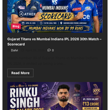
Match,
IPL
2026
–
Scorecard
Blog
Gujarat Titans vs Mumbai Indians IPL 2026 30th Match –
Scorecard
Dalvi
April 29, 2026
0
Match number 30 of Gujarat Titans vs Mumbai Indians
IPL 2026, it ended up being a one...
Read
Read More
more
about
Gujarat
Titans
vs
Mumbai
Indians
IPL
2026
30th