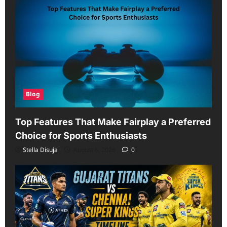
Scorecard
Blog
Top Features That Make Fairplay a Preferred
Choice for Sports Enthusiasts
Stella Disuja
August 6, 2026
0