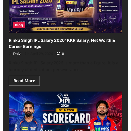
Match
–
Scorecard
Blog
Rinku Singh IPL Salary 2026: KKR Salary, Net Worth &
Career Earnings
Dalvi
April 29, 2026
0
Rinku Singh IPL Salary 2026 is more than a figure, it is a
journey of dedication, perseverance...
Read
Read More
more
about
Rinku
Singh
IPL
Salary
2026:
KKR
Salary,
Net
Worth
&