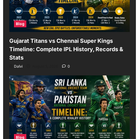
Blog
Gujarat Titans vs Chennai Super Kings
Timeline: Complete IPL History, Records &
Stats
Dalvi
August 5, 2026
0
Blog