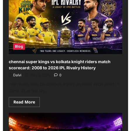
Blog
chennai super kings vs kolkata knight riders match
scorecard: 2008 to 2026 IPL Rivalry History
Dalvi
May 9, 2026
0
The rivalry may be obvious if they do meet each other in
same ID as the IPL...
Read
Read More
more
about
chennai
super
kings
vs
kolkata