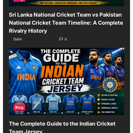
Sri Lanka National Cricket Team vs Pakistan
National Cricket Team Timeline: A Complete
Rivalry History
Dalvi
August 5, 2026
0
Blog
The Complete Guide to the Indian Cricket
Team Jersey