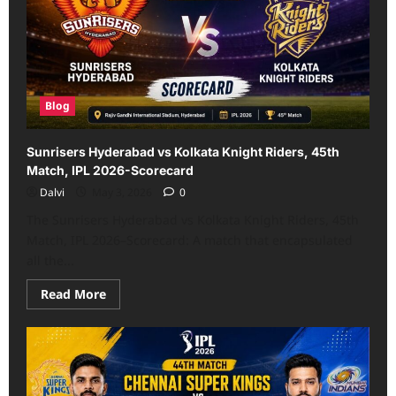
Scorecard:
Complete
IPL
History
(2008–
2026)
Blog
Sunrisers Hyderabad vs Kolkata Knight Riders, 45th
Match, IPL 2026-Scorecard
Dalvi
May 3, 2026
0
The Sunrisers Hyderabad vs Kolkata Knight Riders, 45th
Match, IPL 2026–Scorecard: A match that encapsulated
all the...
Read
Read More
more
about
Sunrisers
Hyderabad
vs
Kolkata
Knight
Riders,