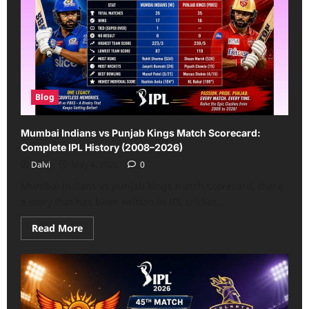
Knight
Riders
Match
Scorecard:
All
Match
Details
(2013–
2026)
Blog
Mumbai Indians vs Punjab Kings Match Scorecard:
Complete IPL History (2008–2026)
Dalvi
May 4, 2026
0
Mumbai indians vs punjab kings match scorecard, there
a story that has been written in IPL cricket...
Read
Read More
more
about
Mumbai
Indians
vs
Punjab
Kings
Match