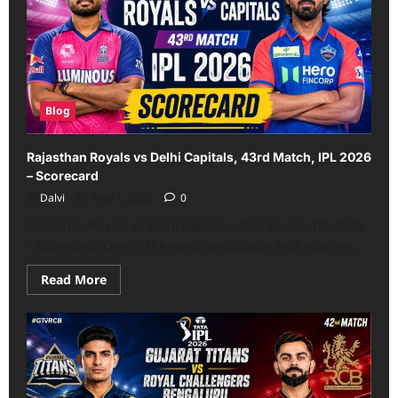
44th
Match,
IPL
2026
Scorecard
Blog
Rajasthan Royals vs Delhi Capitals, 43rd Match, IPL 2026
– Scorecard
Dalvi
May 1, 2026
0
Rajasthan Royals vs Delhi Capitals, 43rd Match, IPL 2026
– Scorecard: One of the most spectacular high-scoring...
Read
Read More
more
about
Rajasthan
Royals
vs
Delhi
Capitals,
43rd
Match,