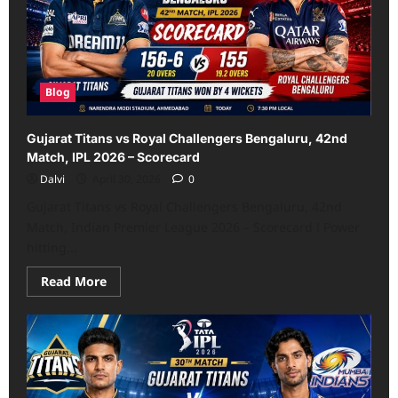
IPL
2026
–
Scorecard
Blog
Gujarat Titans vs Royal Challengers Bengaluru, 42nd
Match, IPL 2026 – Scorecard
Dalvi
April 30, 2026
0
Gujarat Titans vs Royal Challengers Bengaluru, 42nd
Match, Indian Premier League 2026 – Scorecard ! Power
hitting...
Read
Read More
more
about
Gujarat
Titans
vs
Royal
Challengers
Bengaluru,
42nd