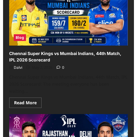
45th
Match,
IPL
2026-
Scorecard
Blog
Chennai Super Kings vs Mumbai Indians, 44th Match,
IPL 2026 Scorecard
Dalvi
May 2, 2026
0
Chennai Super Kings vs Mumbai Indians, 44th Match, IPL
2026 Scorecard: The meeting everyone has been
waiting...
Read
Read More
more
about
Chennai
Super
Kings
vs
Mumbai
Indians,