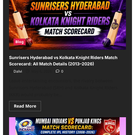
knight
riders
match
scorecard:
2008
to
2026
IPL
Rivalry
History
Blog
Sunrisers Hyderabad vs Kolkata Knight Riders Match
Scorecard: All Match Details (2013–2026)
Dalvi
May 6, 2026
0
Leave entertaining encounters, the rivalry between
Sunrisers Hyderabad (SRH) and Kolkata Knight Riders
(KKR) would probably be...
Read
Read More
more
about
Sunrisers
Hyderabad
vs
Kolkata