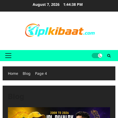
Skip
August 7, 2026
1:44:39 PM
to
content
Primary
Menu
Home
Blog
Page 4
Blog