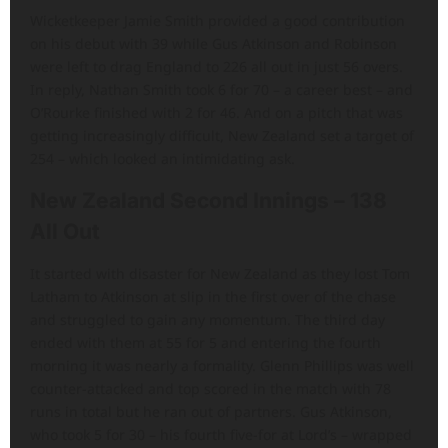
Wicketkeeper Jamie Smith provided a good contribution
on his debut with 39 while Gus Atkinson and Robinson
were left to drag England to 226 all out in just 56 overs.
In reply, Nathan Smith took 6 for 70 – a career best – and
O’Rourke finished with 2 for 46. And on a pitch that was
getting increasingly difficult, New Zealand set a target of
254 – which looked an intimidating ask.
New Zealand Second Innings – 138
All Out
It started with disaster for New Zealand as they lost Tom
Latham to Atkinson at slip in the first over of the chase
and struggled to gain any momentum. The third day
ended with them at 55 for 5 and entering the fourth
morning it was nearly a formality. Glenn Phillips was well
counter-attacked and top scored in the match with 78
runs in total but he ran out of partners. Gus Atkinson,
who took 5 for 30 – his fourth five-for at Lord’s – wrapped