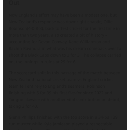
Out
Now England’s effort may have been a modest one, but
New Zealand’s response was downright chaotic; Ollie
Robinson(4-0-8-3), back to Test cricket for the first time in
more than two years, also created a bit of history –
accounting for Devon Conway, Kane Williamson and
Rachin Ravindra in what was his dream comeback over to
shoot the Black Caps down to 2 for 3. The collapse carried
on, the innings in ruins at 29 for 6.
The scorecard split in this passage of the match between
New Zealand national cricket team vs England cricket
team fell entirely to England’s seamers, Robinson
finishing with 5 for 39 his first five-for since 2022 and
Tongue likewise with another vital contribution on debut,
taking 3 for 40.
Glenn Phillips finished with the top score in a 34-ball 39
run muster while Kyle Jamieson played a respectable