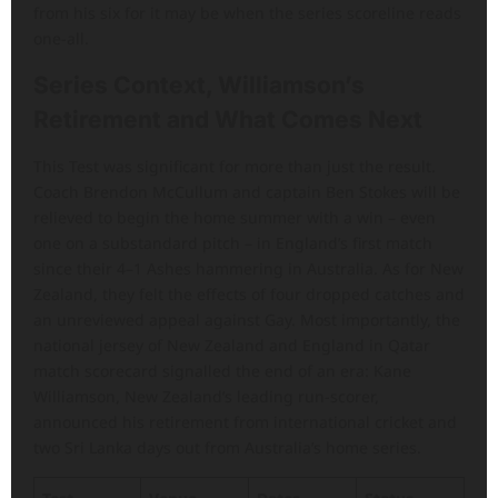
from his six for it may be when the series scoreline reads
one-all.
Series Context, Williamson’s
Retirement and What Comes Next
This Test was significant for more than just the result.
Coach Brendon McCullum and captain Ben Stokes will be
relieved to begin the home summer with a win – even
one on a substandard pitch – in England’s first match
since their 4–1 Ashes hammering in Australia. As for New
Zealand, they felt the effects of four dropped catches and
an unreviewed appeal against Gay. Most importantly, the
national jersey of New Zealand and England in Qatar
match scorecard signalled the end of an era: Kane
Williamson, New Zealand’s leading run-scorer,
announced his retirement from international cricket and
two Sri Lanka days out from Australia’s home series.