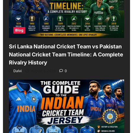
Blog
Sri Lanka National Cricket Team vs Pakistan
National Cricket Team Timeline: A Complete
Rivalry History
Dalvi
August 5, 2026
0