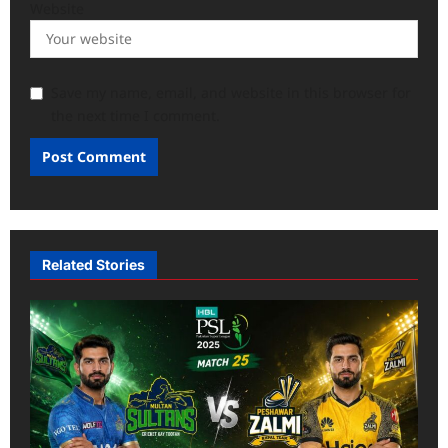
Website
Save my name, email, and website in this browser for
the next time I comment.
Related Stories