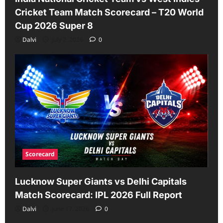
Cricket Team Match Scorecard – T20 World
Cup 2026 Super 8
Dalvi
July 2, 2026
0
Scorecard
Lucknow Super Giants vs Delhi Capitals
Match Scorecard: IPL 2026 Full Report
Dalvi
June 17, 2026
0