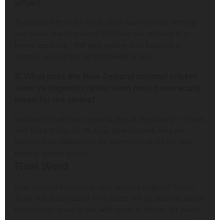
affair?
The bounce from the Lords pitch was extreme, both up
and down. A wicket every 24.9 balls the quickest in a
home Test since 1888 with neither side boasting a
spinner as 24 of the 40 fell bowled or lbw.
5. What does the New Zealand national cricket
team vs England cricket team match scorecard
mean for the series?
England 1–0 with two Tests to play at The Oval on 17 June
and Trent Bridge on 25 June. New Zealand, who are
without Kane Williamson for international cricket now,
need to gather quickly.
Final Word
New Zealand National Cricket Team vs England Cricket
Team Match Scorecard from Lord’s will go down as one of
the craziest opening-test wild cards in history, for seam-