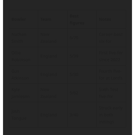
Best
Bowler
Team
Notes
figures
Nathan
New
Career-best
6/70
Smith
Zealand
six-for
Ollie
First five-for
England
5/39
Robinson
since 2022
Gus
Fourth five-
England
5/30
Atkinson
for at Lord’s
Kyle
New
Sixth Test
5/62
Jamieson
Zealand
five-for
Struck early
Josh
England
3/40
in both
Tongue
innings