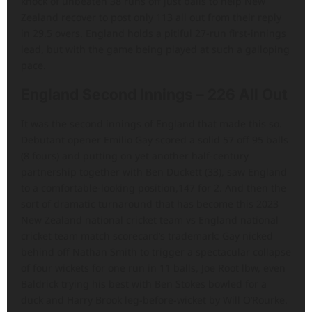
knock of unbeaten 38 runs off just balls to help New
Zealand recover to post only 113 all out from their reply
in 29.5 overs. England holds a pitiful 27-run first-innings
lead, but with the game being played at such a galloping
pace.
England Second Innings – 226 All Out
It was the second innings of England that made this so.
Debutant opener Emilio Gay scored a solid 57 off 95 balls
(8 fours) and putting on yet another half-century
partnership together with Ben Duckett (33), saw England
to a comfortable-looking position,147 for 2. And then the
sort of dramatic turnaround that has become this 2023
New Zealand national cricket team vs England national
cricket team match scorecard’s trademark: Gay nicked
behind off Nathan Smith to trigger a spectacular collapse
of four wickets for one run in 11 balls, Joe Root lbw, even
Baldrick trying his best with Ben Stokes bowled for a
duck and Harry Brook leg-before-wicket by Will O’Rourke.