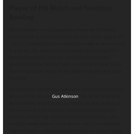
Player of the Match and Standout
Bowling
Ollie Robinson was adjudged the Player of the Match,
rounding off a stunning comeback with match figures of
7 for 77, pushing his Test bowling average to less than 22
in a career. His new-ball three-wicket opening spell in
New Zealand’s first innings, according to the New
Zealand National Cricket Team vs England Cricket Team
Match Scorecard, made all the difference and won it for
England.
Unlucky to be denied the individual award for his match-
winning 5 for 30 was
Gus Atkinson
. His latest scalp took
an incredible record at the ground to 26 Test wickets at
an average of 9.50 from six bowling innings at Lord’s.
Also on a debut day, New Zealand’s seam attack – after
trailing meekly earlier in the series – will have troubled
England again – witness Nathan Smith, who takes heart