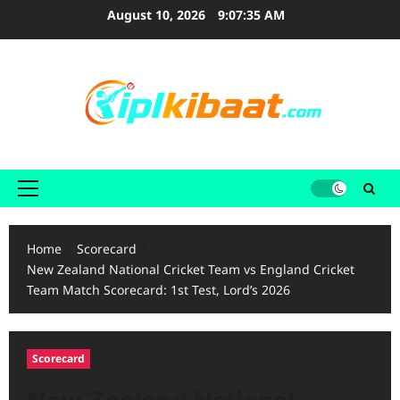
Skip
August 10, 2026
9:07:37 AM
to
content
Primary
Menu
Home
Scorecard
New Zealand National Cricket Team vs England Cricket
Team Match Scorecard: 1st Test, Lord’s 2026
Scorecard