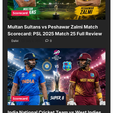
Scorecard
Multan Sultans vs Peshawar Zalmi Match
Scorecard: PSL 2025 Match 25 Full Review
Dalvi
July 6, 2026
0
Scorecard
India National Cricket Team vs West Indies