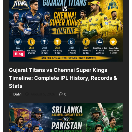
Blog
Gujarat Titans vs Chennai Super Kings
Timeline: Complete IPL History, Records &
Stats
Dalvi
August 5, 2026
0