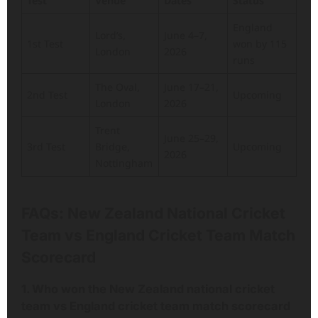
Test
Venue
Dates
Status
England
Lord’s,
June 4–7,
1st Test
won by 115
London
2026
runs
The Oval,
June 17–21,
2nd Test
Upcoming
London
2026
Trent
June 25–29,
3rd Test
Bridge,
Upcoming
2026
Nottingham
FAQs
: New Zealand National Cricket
Team vs England Cricket Team Match
Scorecard
1. Who won the New Zealand national cricket
team vs England cricket team match scorecard