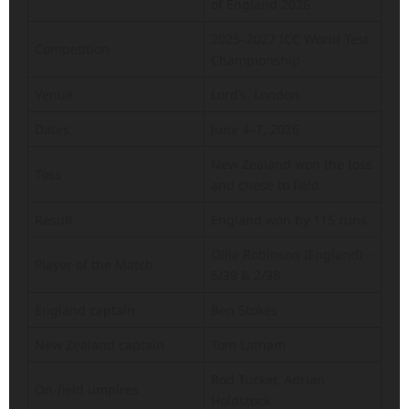
of England 2026
2025–2027 ICC World Test
Competition
Championship
Venue
Lord’s, London
Dates
June 4–7, 2026
New Zealand won the toss
Toss
and chose to field
Result
England won by 115 runs
Ollie Robinson (England) –
Player of the Match
5/39 & 2/38
England captain
Ben Stokes
New Zealand captain
Tom Latham
Rod Tucker, Adrian
On-field umpires
Holdstock