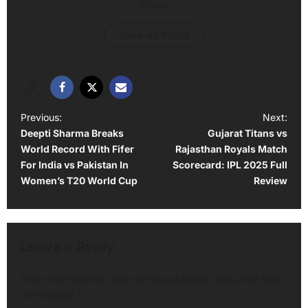
Editor
View All Posts
P
Previous:
Next:
Deepti Sharma Breaks
Gujarat Titans vs
o
World Record With Fifer
Rajasthan Royals Match
s
For India vs Pakistan In
Scorecard: IPL 2025 Full
t
Women’s T20 World Cup
Review
n
a
v
Leave a Reply
i
Your email address will not be published.
Required fields
g
are marked
*