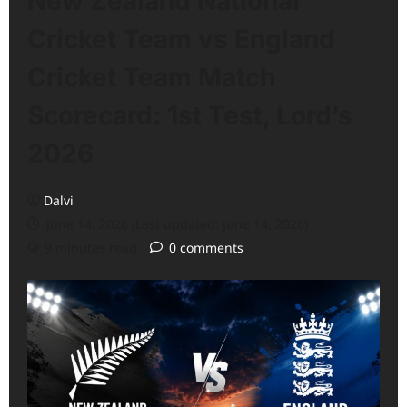
New Zealand National
Cricket Team vs England
Cricket Team Match
Scorecard: 1st Test, Lord’s
2026
Dalvi
June 14, 2026 (Last updated: June 14, 2026)
9 minutes read
0 comments