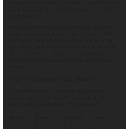
the lower order to complete this final section of the New
Zealand national cricket team vs England cricket team
match scorecard.
Atkinson had Nathan Smith caught behind, and then
Jamieson was caught at short midwicket, before flatting
Matt Henry’s middle stump to end the innings on 138.
Josh Tongue again proved his worth when he had Kelly
(9) caught in the slips, and was well supported by
Robinson with 2 for 38. England’s 115-run victory was
emphatic.
Top Performers in the Match
These tables summarize the headline batting and
bowling statistics from New Zealand national cricket
team vs England cricket team match scorecard.
Batter
Team
Score(s)
Notes
34 &