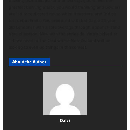
bowling pszlocollapse and blitzkriegs galore. Not the
greatest bowling attack, you would thinkEngland bowlers
are led to replicated going when it matters, and India’s
test debut Emilio Gay produced with bat Gay, a 24-year-
old Londoner with a sale average through upper-I’ll sand
here of season. Now with the series delicately poised at
1–0 we head to The Oval where New Zealand will be
looking to even up things in the contest.
About the Author
Dalvi