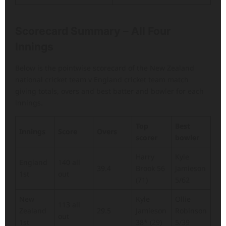
Scorecard Summary – All Four
Innings
Below is the pointwise scorecard of the New Zealand
national cricket team v England cricket team match
giving totals, overs and best batter and bowler for each
innings.
Top
Best
Innings
Score
Overs
scorer
bowler
Harry
Kyle
England
140 all
39.4
Brook 56
Jamieson
1st
out
(71)
5/62
New
Kyle
Ollie
113 all
Zealand
29.5
Jamieson
Robinson
out
1st
38* (29)
5/39