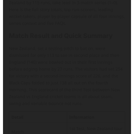
Zealand by 115 runs, take lead in 3-match series (1–0).
Here is the full story totals, top run-scorers, leading
wicket-takers, player by player capsule of all four innings,
series context and five FAQs.
Match Result and Quick Summary
New Zealand, set a testing pitch to bat on, were
dismissed for only 113 to see in second place and then
England (140) were bowled out in their first innings
before edging home by 27 runs. The visitors had set 254
for victory with a second-innings score of 226, and the
Black Caps folded to just 138 all out on the fourth
morning. This scorecard of the third Test between New
Zealand vs England cricket teams is all about seam,
swing and variable bounce not runs.
Detail
Information
1st Test, New Zealand tour
Match