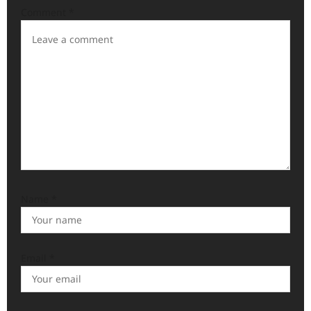
a
Comment
*
t
i
o
n
Name
*
Email
*