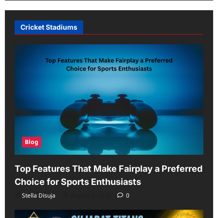
Cricket Stadiums
Blog
Top Features That Make Fairplay a Preferred
Choice for Sports Enthusiasts
Stella Disuja
August 6, 2026
0