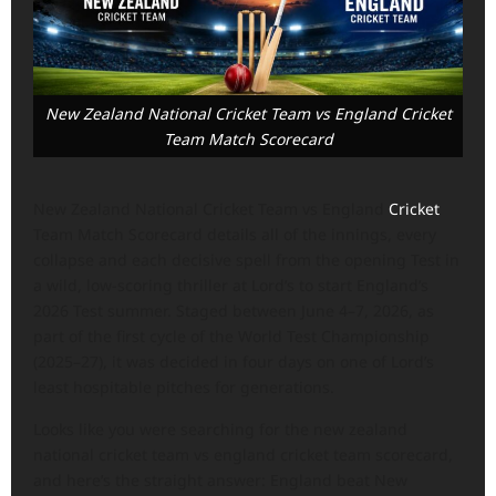
New Zealand National Cricket Team vs England Cricket
Team Match Scorecard
New Zealand National Cricket Team vs England
Cricket
Team Match Scorecard details all of the innings, every
collapse and each decisive spell from the opening Test in
a wild, low-scoring thriller at Lord’s to start England’s
2026 Test summer. Staged between June 4–7, 2026, as
part of the first cycle of the World Test Championship
(2025–27), it was decided in four days on one of Lord’s
least hospitable pitches for generations.
Looks like you were searching for the new zealand
national cricket team vs england cricket team scorecard,
and here’s the straight answer: England beat New