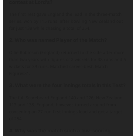
contest at Lord’s?
The first Test gave England the lead in the three-match
series, won by 115 runs, after bowling New Zealand out
for just 138 while chasing a total of 254.
2. Who was named Player of the Match?
Ollie Robinson (England) returned to the side after more
than two years with figures of 2 wickets for 38 runs and 5
wickets for 39 runs. Matched career-best: Match
Figures31.
3. What were the four innings totals in this Test?
The full Scoreboard England 140 and 226; New Zealand
113 and 138. England, however, turned around from
conceding an 27-run first-innings lead and got a target
of 254.
4. Why was the match such a low-scoring