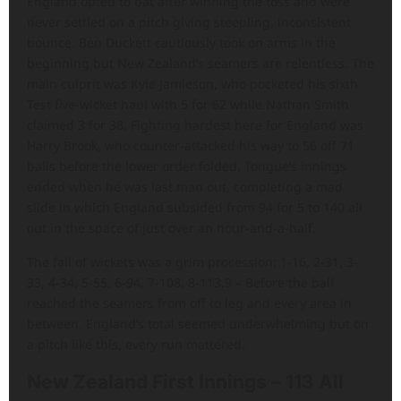
England opted to bat after winning the toss and were
never settled on a pitch giving steepling, inconsistent
bounce. Ben Duckett cautiously took on arms in the
beginning but New Zealand’s seamers are relentless. The
main culprit was Kyle Jamieson, who pocketed his sixth
Test five-wicket haul with 5 for 62 while Nathan Smith
claimed 3 for 38. Fighting hardest here for England was
Harry Brook, who counter-attacked his way to 56 off 71
balls before the lower order folded. Tongue’s innings
ended when he was last man out, completing a mad
slide in which England subsided from 94 for 5 to 140 all
out in the space of just over an hour-and-a-half.
The fall of wickets was a grim procession: 1-16, 2-31, 3-
33, 4-34, 5-55, 6-94, 7-108, 8-113.9 – Before the ball
reached the seamers from off to leg and every area in
between. England’s total seemed underwhelming but on
a pitch like this, every run mattered.
New Zealand First Innings – 113 All