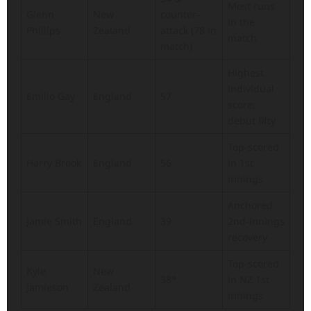
Most runs
Glenn
New
counter-
in the
Phillips
Zealand
attack (78 in
match
match)
Highest
individual
Emilio Gay
England
57
score;
debut fifty
Top-scored
Harry Brook
England
56
in 1st
innings
Anchored
Jamie Smith
England
39
2nd-innings
recovery
Top-scored
Kyle
New
38*
in NZ 1st
Jamieson
Zealand
innings