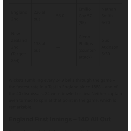
Emilio
Nathan
England
226 all
56.0
Gay 57
Smith
2nd
out
(95)
6/70
New
Glenn
Zealand
Gus
138 all
Phillips
2nd
—
Atkinson
out
(counter-
(Target:
5/30
attack)
254)
Wickets tumbling every 24.9 balls through the game –
the fastest rate in a Test in England since 1888 – and of
the 40 dismissals, 24 were bowled or lbw. Neither captain
even turned to spin at that point in the game, which is
remarkable.
England First Innings – 140 All Out