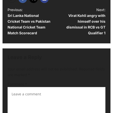
P
Previous:
Next:
Sri Lanka National
Virat Kohli angry with
o
Cricket Team vs Pakistan
himself over his
s
National Cricket Team
dismissal in RCB vs GT
t
Match Scorecard
Qualifier 1
n
a
v
Leave a Reply
i
Your email address will not be published.
Required fields
g
are marked
*
a
Comment
*
t
i
o
n