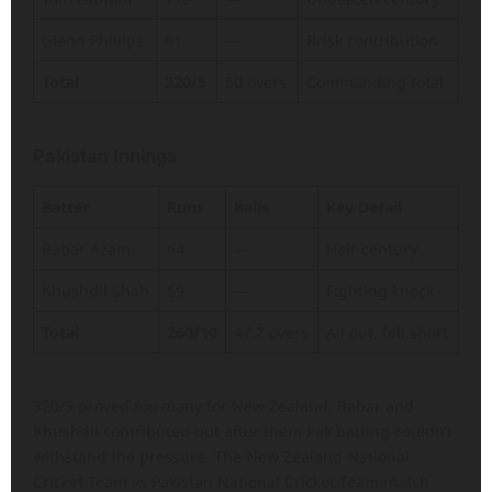
Glenn Phillips
61
—
Brisk contribution
Total
320/5
50 overs
Commanding total
Pakistan Innings
Batter
Runs
Balls
Key Detail
Babar Azam
64
—
Half-century
Khushdil Shah
69
—
Fighting knock
Total
260/10
47.2 overs
All out, fell short
320/5 proved too many for New Zealand. Babar and
Khushdil contributed but after them Pak batting couldn’t
withstand the pressure. The New Zealand National
Cricket Team vs Pakistan National Cricket Team match