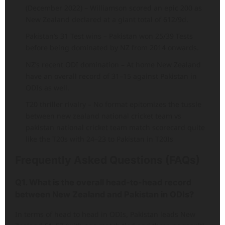
(December 2022) – Williamson scored an epic 200 as
New Zealand declared at a giant total of 612/9d.
Pakistan’s 31 Test wins – Pakistan won 25/39 Tests
before being dominated by NZ from 2014 onwards.
NZ’s recent ODI domination – At home New Zealand
have an overall record of 31–15 against Pakistan in
ODIs as well.
T20 thriller rivalry – No format epitomizes the tussle
between new zealand national cricket team vs
pakistan national cricket team match scorecard quite
like the T20s with 24–23 to Pakistan in T20Is
Frequently Asked Questions (FAQs)
Q1. What is the overall head-to-head record
between New Zealand and Pakistan in ODIs?
In terms of head to head in ODIs, Pakistan leads New