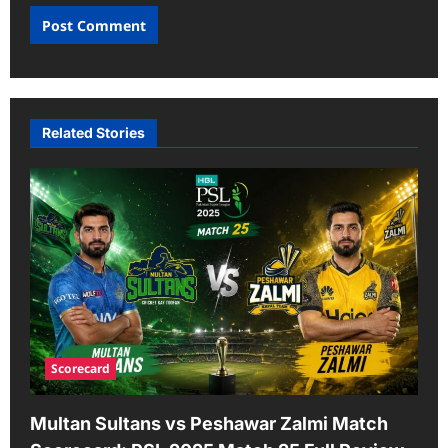
Related Stories
Scorecard
Multan Sultans vs Peshawar Zalmi Match