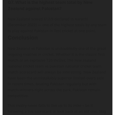
Q7. What is the highest team total by New
Zealand against Pakistan?
New Zealand scored 612/9 declared in Karachi
(December 2022) — one of the highest totals by any team
to play against Pakistan in Test cricket at one point.
Conclusion
New Zealand vs Pakistan is undoubtedly one of the great
ongoing rivalries in cricket. Whether it is the classic Test
match or an explosive T20 thriller, The new zealand
national cricket team vs pakistan national cricket team
match scorecard will always be interesting. New Zealand
have been the unmistakably superior limited-overs side
in recent times, beating Pakistan regularly but with
match-winners right across the park, Pakistan remain
competitive.
This rivalry never fails to live up to its mike – be it
following a live scorecard or look back at an old one. Stay