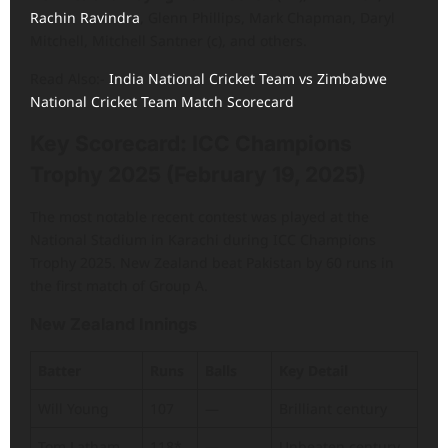
Rachin Ravindra
, Glenn Phillips, Mark Chapman, Daryl
Mitchell, Mitchell Santner (c), and others.
Read Also:-
India National Cricket Team vs Zimbabwe
National Cricket Team Match Scorecard
Key Scorecard: ICC Champions
Trophy 2025 (February 19, 2025)
The most notable recent contest was played at the
National Stadium in Karachi during ICC Champions
Trophy 2025. New Zealand beat Pakistan by 60 runs in
the first match of Group A.
New Zealand Innings
Batter
Runs
Balls
Key Detail
Will Young
107
—
Brilliant century
Tom Latham
118*
—
Unbeaten century