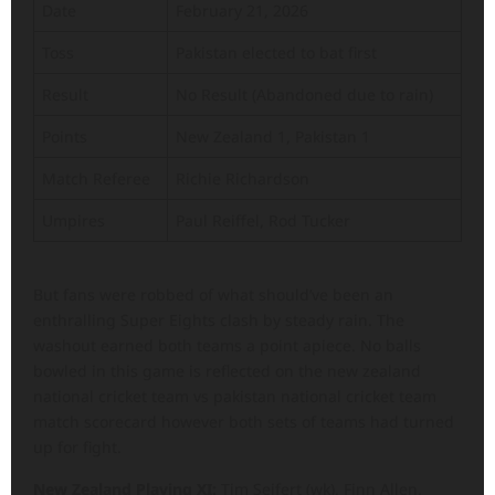
Date
February 21, 2026
Toss
Pakistan elected to bat first
Result
No Result (Abandoned due to rain)
Points
New Zealand 1, Pakistan 1
Match Referee
Richie Richardson
Umpires
Paul Reiffel, Rod Tucker
But fans were robbed of what should’ve been an
enthralling Super Eights clash by steady rain. The
washout earned both teams a point apiece. No balls
bowled in this game is reflected on the new zealand
national cricket team vs pakistan national cricket team
match scorecard however both sets of teams had turned
up for fight.
New Zealand Playing XI:
Tim Seifert (wk), Finn Allen,