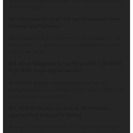
Zealand 61–57 (with one match tied and three no result)
from 122 matches.
Q2. Who won the last T20I series between New
Zealand and Pakistan?
New Zealand won the T20I series in New Zealand 4–1 in
March 2025, Tim Seifert and Jimmy Neesham being the
stars of the series.
Q3. What happened in the NZ vs PAK T20 World
Cup 2026 Super Eights match?
Abandoned without a ball bowled due to rain at R
Premadasa Stadium, Colombo on February 21, 2026. Both
were awarded a point apiece.
Q4. Who is the top run-scorer for Pakistan
against New Zealand in T20Is?
Between 2018 and the end of 2024, Babar Azam based