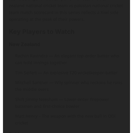
zealand national cricket team vs pakistan national cricket
team match scorecard in this series reflects a Kiwi side
operating at the peak of their powers.
Key Players to Watch
New Zealand
Rachin Ravindra — An elegant top-order batter who
can hold innings together
Tim Seifert — An explosive T20 wicketkeeper-batter
Mitchell Santner — Wily spinner who reckons he runs
the middle overs
Shift Jimmy Neesham — Lower-order firepower
batsman and first-choice bowler
Matt Henry – The weapon with the new ball in ODI
cricket