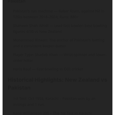
Pakistan
Pakistan’s run machine — Babar Azam, against NZ in
T20Is between 2018–2024; Runs: 880+
Shaheen Shah Afridi — Lead fast bowler; best bowling
figures 4/30 vs New Zealand
Mohammad Rizwan: The anchor of Pakistan’s batting
and a consistent keeper-batter
Player Type: Shadab Khan — Wrist-spinner and lower-
order hitter
Haris Rauf — Fast bowling in ODI cricket
Historical Highlights: New Zealand vs
Pakistan
1st Test: Oct 1955, Karachi – Pakistan won by an
innings and 1 run.
Kane Williamson 200 – The 1st Test in Karachi