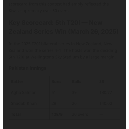
scorecard from this contest had amply reflected the
Kiwis’ supremacy over 50 overs.
Key Scorecard: 5th T20I — New
Zealand Series Win (March 26, 2025)
In the 2025 T20I bilateral series in New Zealand, New
Zealand won the series 4–1. The hosts won the deciding
5th T20I at Wellington’s Sky Stadium by a large margin.
Pakistan Innings
Batter
Runs
Balls
SR
Agha Salman
51
39
130.77
Shadab Khan
28
20
140.00
Total
128/9
20 overs
—