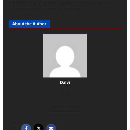
tuned for future fixtures between these two nations —
the next edition is never too far away.
About the Author
Dalvi
Editor
View All Posts