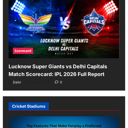
Scorecard
Lucknow Super Giants vs Delhi Capitals
Match Scorecard: IPL 2026 Full Report
Dalvi
June 17, 2026
0
Cricket Stadiums