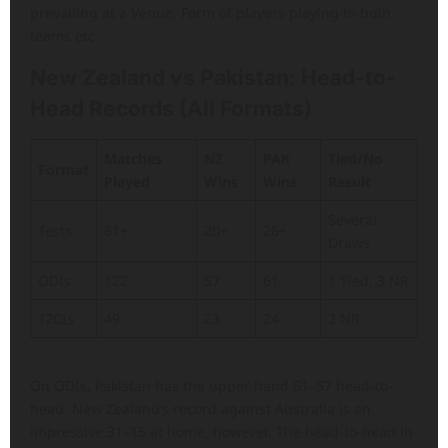
prevailing at a Venue, Form of players playing in both
teams etc.
New Zealand vs Pakistan: Head-to-
Head Records (All Formats)
Matches
NZ
PAK
Tied/No
Format
Played
Wins
Wins
Result
Several
Tests
61+
20+
26+
Draws
ODIs
122
57
61
1 Tied, 3 NR
T20Is
49
23
24
2 NR
On ODIs, Pakistan has the upper hand 61–57 head-to-
head. New Zealand’s record against Australia is an
impressive 31–15 at home, however. The head-to-head in