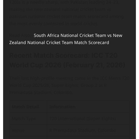
T20Is is a needle sharp, with Pakistan leading 24–23,
making the new zealand national cricket team vs
pakistan national cricket team match scorecard among
the most evenly contested in world cricket.
Read Also:-
South Africa National Cricket Team vs New
Zealand National Cricket Team Match Scorecard
Recent Match Scorecard: ICC T20
World Cup 2026 (February 21, 2026)
Their last high-profile meeting came in the ICC Men’s T20
World Cup 2025/26, Super Eights, Group 2 at R
Premadasa Stadium, Colombo.
Match Detail
Information
Match Type
T20 International (Super Eights)
Venue
R Premadasa Stadium, Colombo