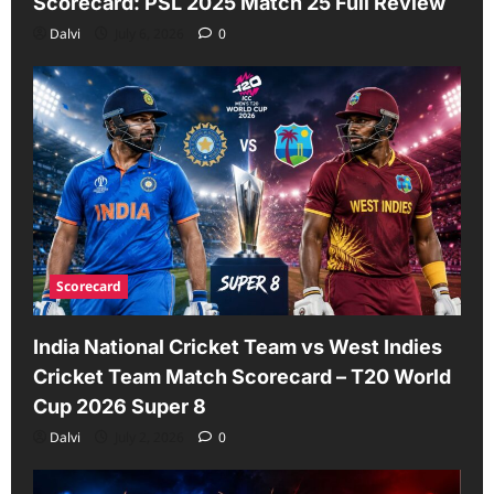
Scorecard: PSL 2025 Match 25 Full Review
Dalvi
July 6, 2026
0
Scorecard
India National Cricket Team vs West Indies
Cricket Team Match Scorecard – T20 World
Cup 2026 Super 8
Dalvi
July 2, 2026
0