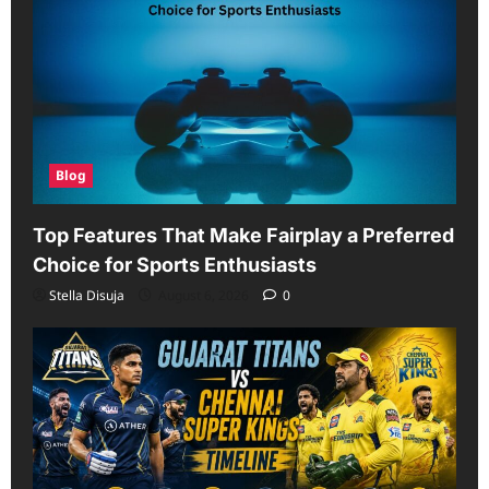
Blog
Top Features That Make Fairplay a Preferred
Choice for Sports Enthusiasts
Stella Disuja
August 6, 2026
0