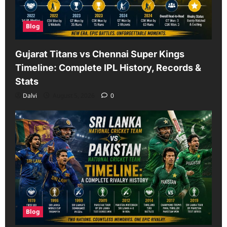
Blog
Gujarat Titans vs Chennai Super Kings
Timeline: Complete IPL History, Records &
Stats
Dalvi
August 5, 2026
0
Blog