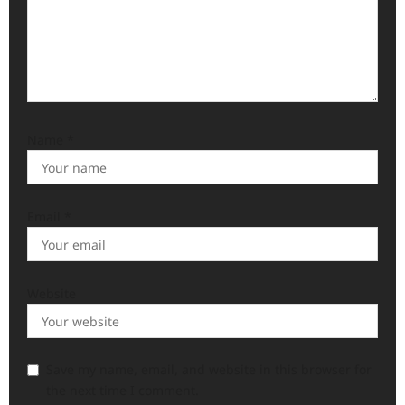
Name
*
Email
*
Website
Save my name, email, and website in this browser for
the next time I comment.