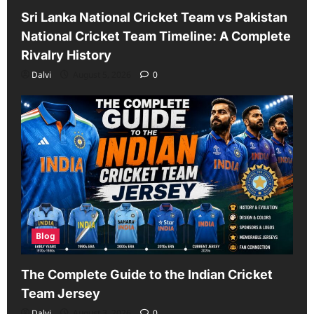
Sri Lanka National Cricket Team vs Pakistan
National Cricket Team Timeline: A Complete
Rivalry History
Dalvi
August 5, 2026
0
Blog
The Complete Guide to the Indian Cricket
Team Jersey
Dalvi
August 3, 2026
0