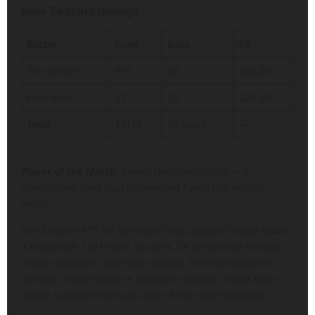
New Zealand Innings
Batter
Runs
Balls
SR
Tim Seifert
97*
38
255.26
Finn Allen
27
12
225.00
Total
131/2
10 overs
—
Player of the Match:
Jimmy Neesham (5/22) — a
devastating spell that dismantled Pakistan’s middle
order.
Tim Seifert’s 97* off 38 helped New Zealand chase down
a mammoth 129 in just 10 overs. Of all seventy-five t20
results between these two nations, this new zealand
national cricket team vs pakistan national cricket team
match scorecard remains one of the most lopsided.