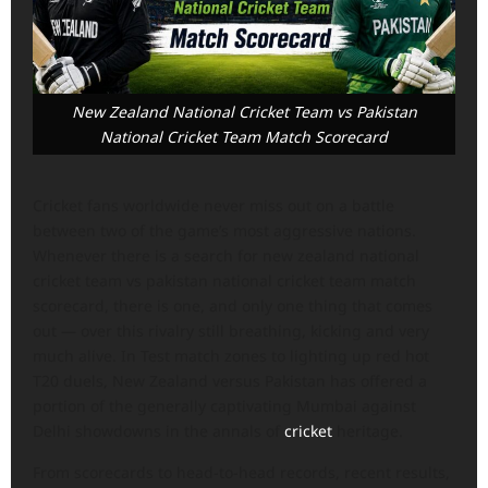
New Zealand National Cricket Team vs Pakistan
National Cricket Team Match Scorecard
Cricket fans worldwide never miss out on a battle
between two of the game’s most aggressive nations.
Whenever there is a search for new zealand national
cricket team vs pakistan national cricket team match
scorecard, there is one, and only one thing that comes
out — over this rivalry still breathing, kicking and very
much alive. In Test match zones to lighting up red hot
T20 duels, New Zealand versus Pakistan has offered a
portion of the generally captivating Mumbai against
Delhi showdowns in the annals of
cricket
heritage.
From scorecards to head-to-head records, recent results,