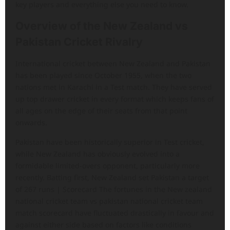
key players and everything else you need to know.
Overview of the New Zealand vs
Pakistan Cricket Rivalry
International cricket between New Zealand and Pakistan
has been played since October 1955, when the two
nations met in Karachi in a Test match. They have served
up top drawer cricket in every format which keeps fans of
all ages on the edge of their seats from that point
onwards.
Pakistan have been historically superior in Test cricket,
while New Zealand has obviously evolved into a
formidable limited-overs opponent, particularly more
recently. Batting first, New Zealand set Pakistan a target
of 267 runs | Scorecard The fortunes in the New zealand
national cricket team vs pakistan national cricket team
match scorecard have fluctuated drastically in favour and
against either side based on factors like conditions