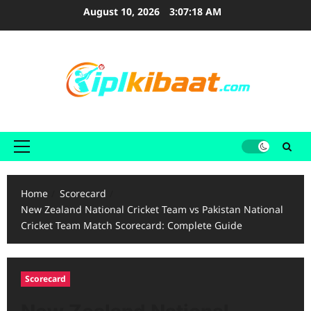
Skip
August 10, 2026
3:07:20 AM
to
content
Primary
Menu
Home
Scorecard
New Zealand National Cricket Team vs Pakistan National
Cricket Team Match Scorecard: Complete Guide
Scorecard