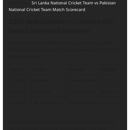
Read Also:-
Sri Lanka National Cricket Team vs Pakistan
National Cricket Team Match Scorecard
2025 New Zealand vs Pakistan ODI
Series Scorecard Summary
New Zealand hosted Pakistan for a tour in early 2025,
with New Zealand comprehensively winning the 3-match
ODI series by 3–0.
Match
Venue
Winner
Margin
1st ODI
Napier
New Zealand
73 runs
2nd ODI
Hamilton
New Zealand
84 runs
3rd ODI
Mt Maunganui
New Zealand
43 runs
In each of those ODIs, New Zealand displayed their all-
round strength in clinical performances. The new