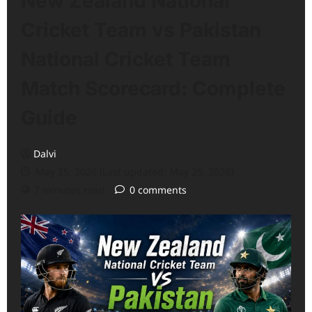
New Zealand National
Cricket Team vs Pakistan
National Cricket Team
Match Scorecard: Complete
Guide
Dalvi
May 25, 2026 (Last updated: May 25, 2026)
7 minutes read
0 comments