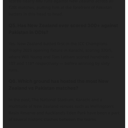
scored nearly 880 runs against New Zealand across all
T20I matches, putting him at the forefront of Pakistan
batters in this head to head.
Q5. Has New Zealand ever scored 300+ against
Pakistan in ODIs?
Yes. New Zealand batted first in the ICC Champions
Trophy 2025 opening fixture in Karachi, scoring 320/5,
where Will Young and Tom Latham scored hundreds —
107 and 118* respectively — before winning by sixty
runs.
Q6. Which ground has hosted the most New
Zealand vs Pakistan matches?
In the past, The National Stadium, Karachi and a
multitude of New Zealand venues such as Wellington’s
Basin Reserve and Auckland’s Eden Park have been a part
of several historic clashes between the teams.