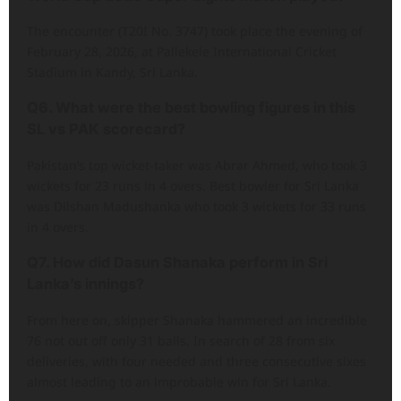
The encounter (T20I No. 3747) took place the evening of
February 28, 2026, at Pallekele International Cricket
Stadium in Kandy, Sri Lanka.
Q6. What were the best bowling figures in this
SL vs PAK scorecard?
Pakistan’s top wicket-taker was Abrar Ahmed, who took 3
wickets for 23 runs in 4 overs. Best bowler for Sri Lanka
was Dilshan Madushanka who took 3 wickets for 33 runs
in 4 overs.
Q7. How did Dasun Shanaka perform in Sri
Lanka’s innings?
From here on, skipper Shanaka hammered an incredible
76 not out off only 31 balls. In search of 28 from six
deliveries, with four needed and three consecutive sixes
almost leading to an improbable win for Sri Lanka.