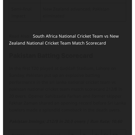
Semi-final
New Zealand advanced; Pakistan
impact
eliminated
Read Also:-
South Africa National Cricket Team vs New
Zealand National Cricket Team Match Scorecard
Pakistan Batting Scorecard
In the first T20 played at Gaddafi Stadium, Lahore on
Sunday, Pakistan put up an explosive batting
performance in the sri lanka national cricket team vs
pakistan national cricket team match scorecard 212/8 in
20 overs. Opener Sahibzada Farhan and former skipper
Fakhar Zaman shared an opening record before Sri Lanka
bowlers made a splendid comeback in the death overs.
Pakistan Innings: 212/8 in 20.0 overs | Run Rate: 10.60