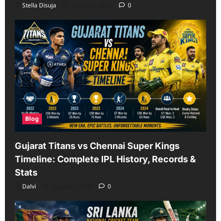
Stella Disuja
August 6, 2026
0
Blog
Gujarat Titans vs Chennai Super Kings
Timeline: Complete IPL History, Records &
Stats
Dalvi
August 5, 2026
0