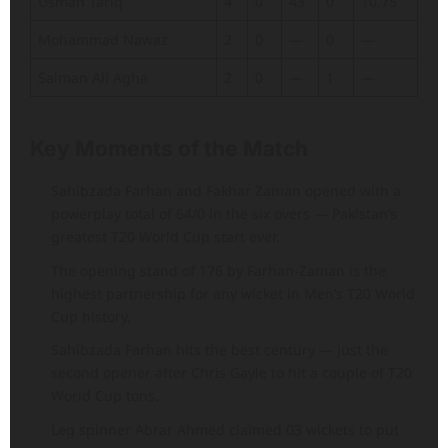
Usman Tariq
4
0
43
0
10.75
Mohammad Nawaz
2
0
—
0
—
Salman Ali Agha
2
0
—
1
—
Key Moments of the Match
Sahibzada Farhan and Fakhar Zaman opened with a
powerplay total of 64/0 in the six overs — Pakistan’s
greatest T20 World Cup start ever.
The opening stand of 176 by Farhan-Zaman is the
highest partnership for any wicket in Men’s T20 World
Cup history.
Sahibzada Farhan hits the best century — just the
second opener after Chris Gayle to hit a couple of T20
World Cup tons.
Leg spinner Abrar Ahmed claimed 03 wickets to put