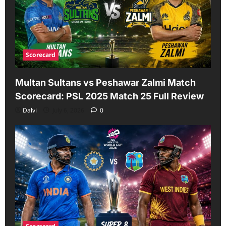
Scorecard
Multan Sultans vs Peshawar Zalmi Match
Scorecard: PSL 2025 Match 25 Full Review
Dalvi
July 6, 2026
0