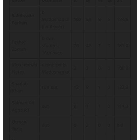
Batter
Dismissal
R
B
4s
6s
SR
b
Sahibzada
Madushanka
107
58
9
5
184.5
Farhan
(final over)
b own
Fakhar
stumps,
76
42
7
3
181.0
Zaman
16th over
Mohammad
c long-on b
3
3
0
0
100.0
Nafay
Madushanka
Shadab
run out
12
9
1
0
133.3
Khan
Salman Ali
out
8
7
1
0
114.3
Agha (c)
Usman
out
0
2
0
0
0.0
Tariq