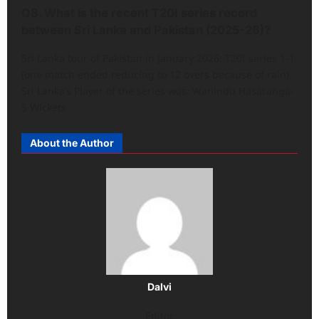
Q8. What is the recent T20I series record
between Sri Lanka and Pakistan (2025-26)?
Sri Lanka tour of Pakistan in January 2026: T20I series 1-1
(one match ended reducing to 12 overs because of rain)
Sri Lanka’s Player of the series was: Wanindu Hasaranga-
5 Wickets
About the Author
Dalvi
Editor