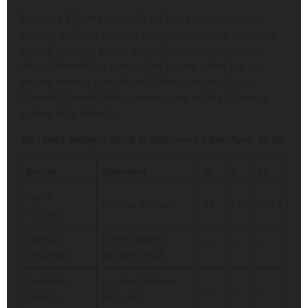
Pursuing 213, the chase for sri lanka national cricket
team vs pakistan national cricket team match scorecard
turned into be a proper power failure and recovery.
Abrar Ahmed’s leg-spin rattled the top order but an
anchor innings from Pavan Rathnayake and Dasun
Shanaka’s breathtaking cameo came achingly close to
pulling off a miracle.
Sri Lanka Innings: 207/6 in 20.0 overs | Run Rate: 10.35
Batter
Dismissal
R
B
SR
Kamil
b Abrar Ahmed
26
14
185.7
Mishara
Pathum
c extra cover b
—
—
—
Nissanka
Naseem Shah
Kamindu
survived review
—
—
—
Mendis
(not out)