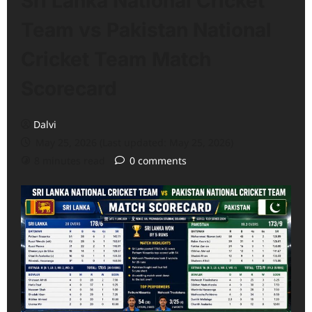
Sri Lanka National Cricket
Team vs Pakistan National
Cricket Team Match
Scorecard
Dalvi
May 25, 2026 (Last updated: May 25, 2026)
8 minutes read
0 comments