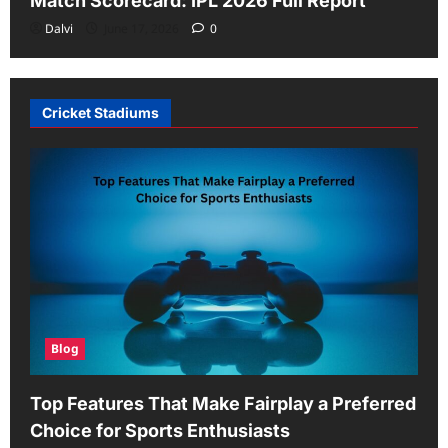
Match Scorecard: IPL 2026 Full Report
Dalvi
June 17, 2026
0
Cricket Stadiums
Blog
Top Features That Make Fairplay a Preferred
Choice for Sports Enthusiasts