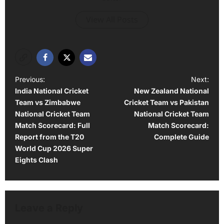
View All Posts
P
Previous:
Next:
India National Cricket
New Zealand National
o
Team vs Zimbabwe
Cricket Team vs Pakistan
s
National Cricket Team
National Cricket Team
t
Match Scorecard: Full
Match Scorecard:
Report from the T20
Complete Guide
n
World Cup 2026 Super
a
Eights Clash
v
i
g
Leave a Reply
a