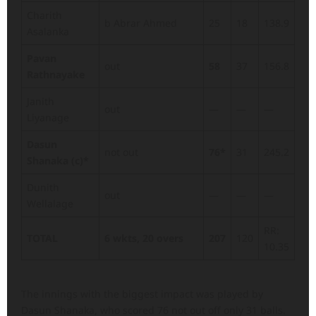
Charith
b Abrar Ahmed
25
18
138.9
Asalanka
Pavan
out
58
37
156.8
Rathnayake
Janith
out
—
—
—
Liyanage
Dasun
not out
76*
31
245.2
Shanaka (c)*
Dunith
out
—
—
—
Wellalage
RR:
TOTAL
6 wkts, 20 overs
207
120
10.35
The innings with the biggest impact was played by
Dasun Shanaka, who scored 76 not out off only 31 balls.