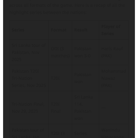
across all formats of the game. Here is a recap of all the
highlight series between the nations:
Player of
Series
Format
Result
Series
Sri Lanka tour of
ODI (3
Pakistan
Haris Rauf
Pakistan, Nov
matches)
won 3-0
(PAK)
2025
Pakistan T20I
Mohammad
Pakistan
Tri-Nation
T20I
Nawaz
won
Series, Nov 2025
(PAK)
Sri Lanka
Tri-Nation Final,
T20I
114,
—
Nov 29, 2025
Final
Pakistan
won
Pakistan tour of
Wanindu
T20I (3
Series
Sri Lanka, Jan
Hasaranga