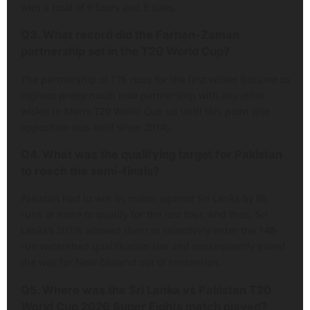
with a total of 9 fours and 5 sixes.
Q3. What record did the Farhan-Zaman
partnership set in the T20 World Cup?
The partnership of 176 runs for the first wicket became to
highest pretty much now partnership with any other
wicket in Men’s T20 World Cup up until this point (the
opposition was held since 2014).
Q4. What was the qualifying target for Pakistan
to reach the semi-finals?
Pakistan had to win its match against Sri Lanka by 65
runs or more to qualify for the last four. And thus, Sri
Lanka’s 207/6 allowed them to selectively enter the 148-
run watershed qualification slot and consequently paved
the way for New Zealand out of contention.
Q5. Where was the Sri Lanka vs Pakistan T20
World Cup 2026 Super Eights match played?