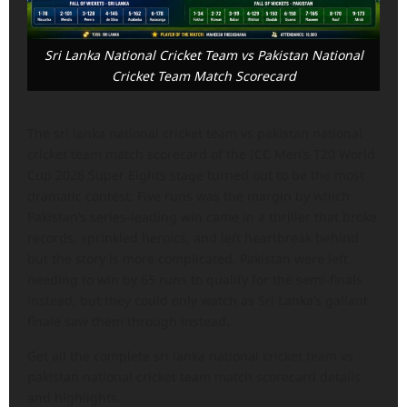
Sri Lanka National Cricket Team vs Pakistan National
Cricket Team Match Scorecard
The sri lanka national cricket team vs pakistan national
cricket team match scorecard of the ICC Men’s T20 World
Cup 2026 Super Eights stage turned out to be the most
dramatic contest. Five runs was the margin by which
Pakistan’s series-leading win came in a thriller that broke
records, sprinkled heroics, and left heartbreak behind
but the story is more complicated. Pakistan were left
needing to win by 65 runs to qualify for the semi-finals
instead, but they could only watch as Sri Lanka’s gallant
finale saw them through instead.
Get all the complete sri lanka national cricket team vs
pakistan national cricket team match scorecard details
and highlights.