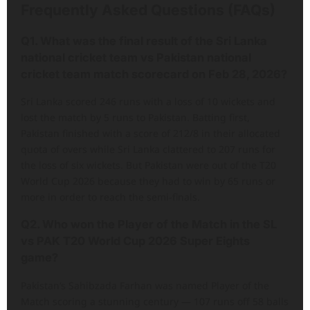
Frequently Asked Questions (FAQs)
Q1. What was the final result of the Sri Lanka
national cricket team vs Pakistan national
cricket team match scorecard on Feb 28, 2026?
Sri Lanka scored 246 runs with a loss of 10 wickets and
lost the match by 5 runs to Pakistan. Batting first,
Pakistan finished with a score of 212/8 in their allocated
quota of overs while Sri Lanka clattered to 207 runs for
the loss of six wickets. But Pakistan were out of the T20
World Cup 2026 because they had to win by 65 runs or
more in order to reach the semi-finals.
Q2. Who won the Player of the Match in the SL
vs PAK T20 World Cup 2026 Super Eights
game?
Pakistan’s Sahibzada Farhan was named Player of the
Match scoring a stunning century — 107 runs off 58 balls