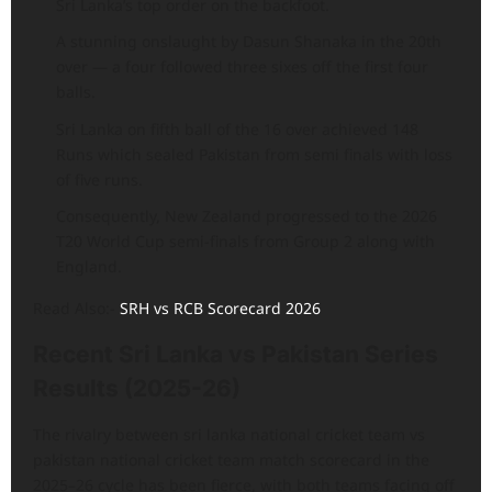
Sri Lanka’s top order on the backfoot.
A stunning onslaught by Dasun Shanaka in the 20th
over — a four followed three sixes off the first four
balls.
Sri Lanka on fifth ball of the 16 over achieved 148
Runs which sealed Pakistan from semi finals with loss
of five runs.
Consequently, New Zealand progressed to the 2026
T20 World Cup semi-finals from Group 2 along with
England.
Read Also:-
SRH vs RCB Scorecard 2026
Recent Sri Lanka vs Pakistan Series
Results (2025-26)
The rivalry between sri lanka national cricket team vs
pakistan national cricket team match scorecard in the
2025–26 cycle has been fierce, with both teams facing off