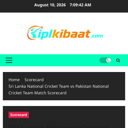
Skip
August 10, 2026
7:09:44 AM
to
content
Primary
Menu
Home
Scorecard
Sri Lanka National Cricket Team vs Pakistan National
Cricket Team Match Scorecard
Scorecard