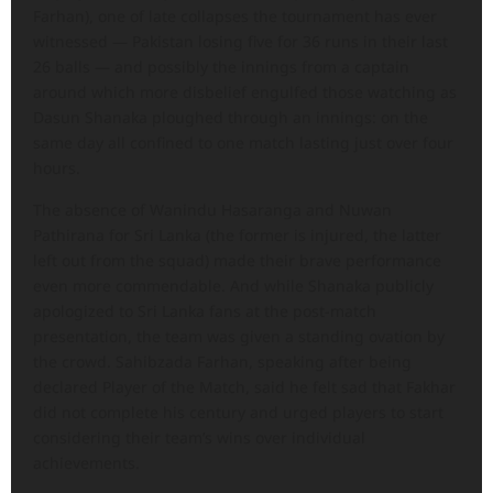
Farhan), one of late collapses the tournament has ever
witnessed — Pakistan losing five for 36 runs in their last
26 balls — and possibly the innings from a captain
around which more disbelief engulfed those watching as
Dasun Shanaka ploughed through an innings: on the
same day all confined to one match lasting just over four
hours.
The absence of Wanindu Hasaranga and Nuwan
Pathirana for Sri Lanka (the former is injured, the latter
left out from the squad) made their brave performance
even more commendable. And while Shanaka publicly
apologized to Sri Lanka fans at the post-match
presentation, the team was given a standing ovation by
the crowd. Sahibzada Farhan, speaking after being
declared Player of the Match, said he felt sad that Fakhar
did not complete his century and urged players to start
considering their team’s wins over individual
achievements.