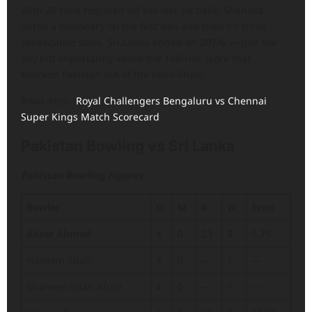
With 28 runs required off the last six balls, Shanaka
lofted a boundary on the first ball and then hit three
consecutive sixes. Sri Lanka ended on 207/6 — just five
shy but importantly above the 148-run score that
knocked Pakistan out of the semi-finals.
Read Also:-
Royal Challengers Bengaluru vs Chennai
Super Kings Match Scorecard
Pakistan Bowling vs Sri Lanka
Pakistan Bowling Figures
Bowler
O
M
R
W
Econ
Abrar Ahmed
4
0
23
3
5.75
Naseem Shah
4
0
—
1
—
Shaheen Shah Afridi
4
0
—
1
—