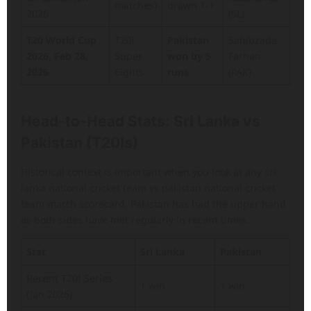
matches)
drawn 1-1
2026
(SL)
T20 World Cup
T20I
Pakistan
Sahibzada
2026, Feb 28,
Super
won by 5
Farhan
2026
Eights
runs
(PAK)
Head-to-Head Stats: Sri Lanka vs
Pakistan (T20Is)
Historical context is important when you look at any sri
lanka national cricket team vs pakistan national cricket
team match scorecard. Pakistan has had the upper hand
as both sides have met regularly in recent times.
Stat
Sri Lanka
Pakistan
Recent T20I Series
1 win
1 win
(Jan 2026)