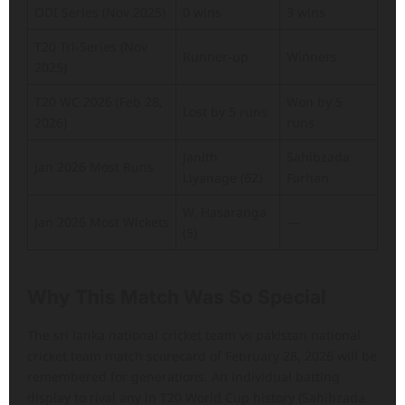
ODI Series (Nov 2025)
0 wins
3 wins
T20 Tri-Series (Nov
Runner-up
Winners
2025)
T20 WC 2026 (Feb 28,
Won by 5
Lost by 5 runs
2026)
runs
Janith
Sahibzada
Jan 2026 Most Runs
Liyanage (62)
Farhan
W. Hasaranga
Jan 2026 Most Wickets
—
(5)
Why This Match Was So Special
The sri lanka national cricket team vs pakistan national
cricket team match scorecard of February 28, 2026 will be
remembered for generations. An individual batting
display to rival any in T20 World Cup history (Sahibzada