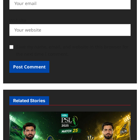
Website
Save my name, email, and website in this browser for
the next time I comment.
Related Stories