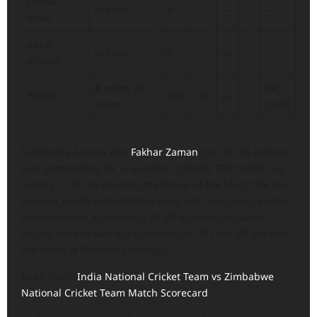
Usman
not out
8
—
—
—
—
Khan
Abrar
not out
0
—
—
—
—
Ahmed
8 wkts, 20
RR:
TOTAL
212
120
—
—
overs
10.60
Sahibzada Farhan and
Fakhar Zaman
put up the highest
ever partnership for any wicket in Men’s T20 World Cup
history – 176. He became the Player of the Match for his
century, which included five sixes and nine fours. Fakhar
Zaman scored a blistering 76 off 42 balls. Sri Lanka
fought back to take eight wickets for 36 runs off the last
five overs of Pakistan’s innings.
Read Also:-
India National Cricket Team vs Zimbabwe
National Cricket Team Match Scorecard