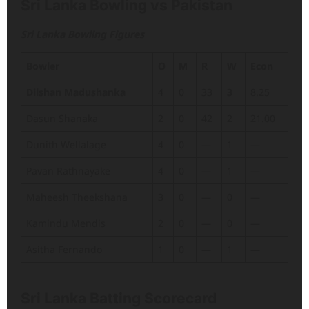
Sri Lanka Bowling vs Pakistan
Sri Lanka Bowling Figures
Bowler
O
M
R
W
Econ
Dilshan Madushanka
4
0
33
3
8.25
Dasun Shanaka
2
0
42
2
21.00
Dunith Wellalage
4
0
—
1
—
Pavan Rathnayake
4
0
—
1
—
Maheesh Theekshana
3
0
—
0
—
Kamindu Mendis
2
0
—
0
—
Asitha Fernando
1
0
—
1
—
Sri Lanka Batting Scorecard