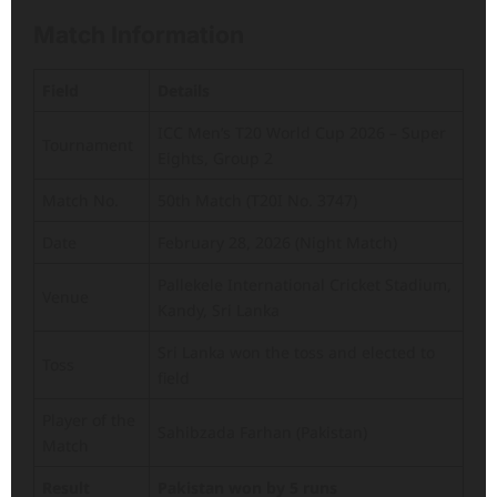
Match Information
Field
Details
ICC Men’s T20 World Cup 2026 – Super
Tournament
Eights, Group 2
Match No.
50th Match (T20I No. 3747)
Date
February 28, 2026 (Night Match)
Pallekele International Cricket Stadium,
Venue
Kandy, Sri Lanka
Sri Lanka won the toss and elected to
Toss
field
Player of the
Sahibzada Farhan (Pakistan)
Match
Result
Pakistan won by 5 runs