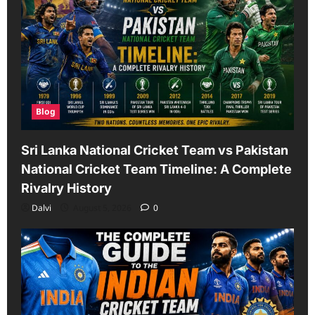
Blog
Sri Lanka National Cricket Team vs Pakistan
National Cricket Team Timeline: A Complete
Rivalry History
Dalvi
August 5, 2026
0