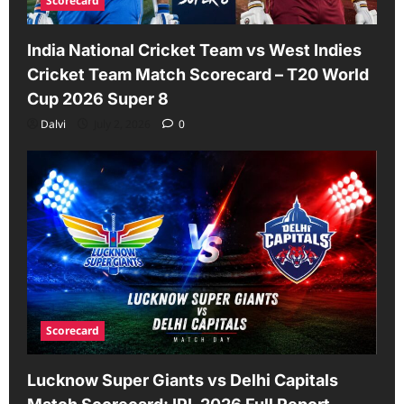
Scorecard
India National Cricket Team vs West Indies
Cricket Team Match Scorecard – T20 World
Cup 2026 Super 8
Dalvi
July 2, 2026
0
Scorecard
Lucknow Super Giants vs Delhi Capitals