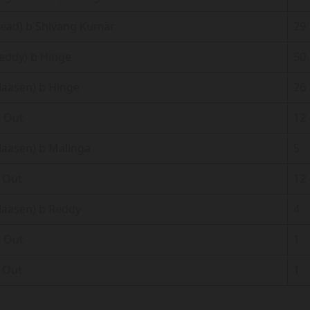
Head) b Shivang Kumar
29
Reddy) b Hinge
50
Klaasen) b Hinge
26
 Out
12
Klaasen) b Malinga
5
 Out
12
Klaasen) b Reddy
4
 Out
1
 Out
1