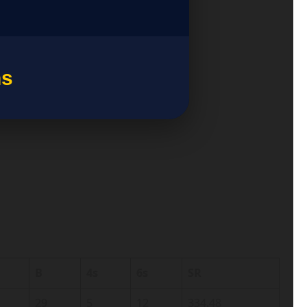
ns
B
4s
6s
SR
29
5
12
334.48