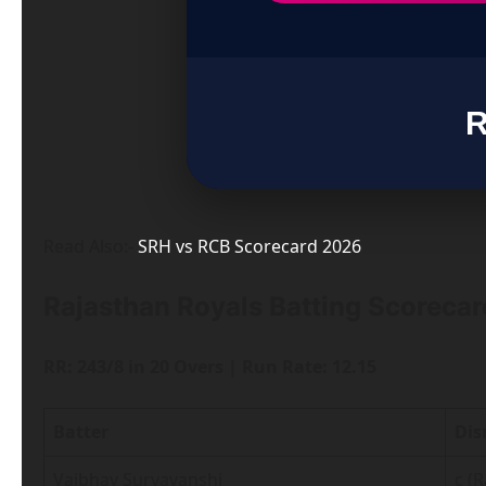
R
Read Also:-
SRH vs RCB Scorecard 2026
Rajasthan Royals Batting Scorecard
RR: 243/8 in 20 Overs | Run Rate: 12.15
Batter
Dis
Vaibhav Suryavanshi
c (