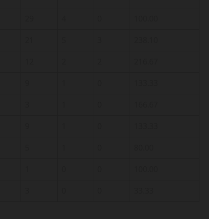
29
4
0
100.00
21
5
3
238.10
12
2
2
216.67
9
1
0
133.33
3
1
0
166.67
9
1
0
133.33
5
1
0
80.00
1
0
0
100.00
3
0
0
33.33