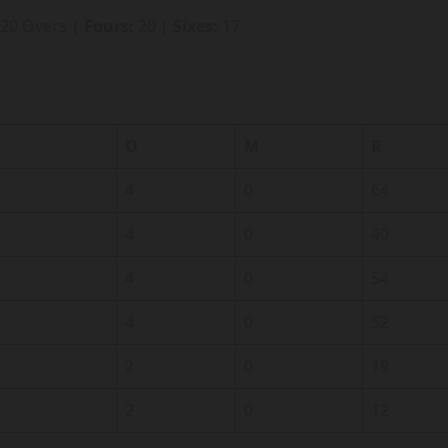
 20 Overs |
Fours:
20 |
Sixes:
17
O
M
R
4
0
64
4
0
40
4
0
54
4
0
52
2
0
19
2
0
12