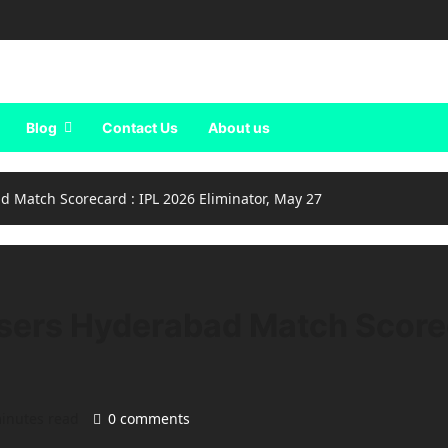
Blog
Contact Us
About us
d Match Scorecard : IPL 2026 Eliminator, May 27
sers Hyderabad Match Scorec
inutes read
0 comments