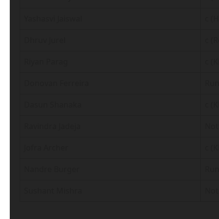
Yashasvi Jaiswal
c (
Dhruv Jurel
c (
Riyan Parag
c (
Donovan Ferreira
Run
Dasun Shanaka
c (
Ravindra Jadeja
Not
Jofra Archer
c (
Nandre Burger
Run
Sushant Mishra
Not