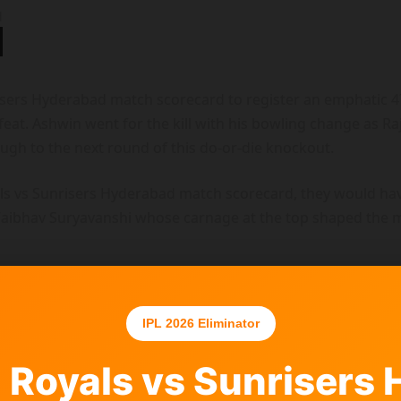
sers Hyderabad match scorecard to register an emphatic 47-
t. Ashwin went for the kill with his bowling change as Raj
rough to the next round of this do-or-die knockout.
als vs Sunrisers Hyderabad match scorecard, they would ha
Vaibhav Suryavanshi whose carnage at the top shaped the m
IPL 2026 Eliminator
 Royals vs Sunrisers