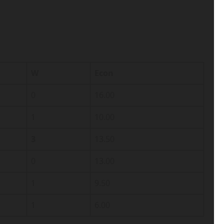
W
Econ
0
16.00
1
10.00
3
13.50
0
13.00
1
9.50
1
6.00