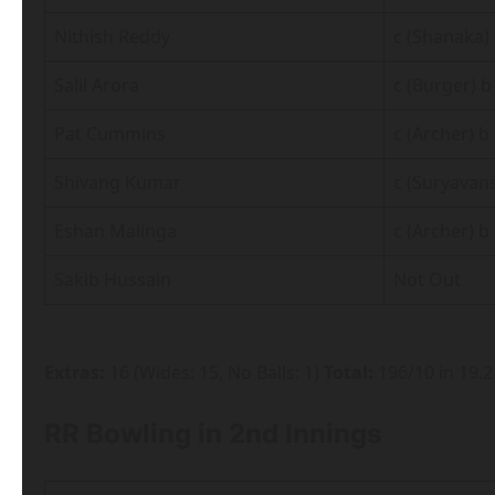
Nithish Reddy
c (Shanaka) 
Salil Arora
c (Burger) b
Pat Cummins
c (Archer) 
Shivang Kumar
c (Suryavan
Eshan Malinga
c (Archer) b
Sakib Hussain
Not Out
Extras:
16 (Wides: 15, No Balls: 1)
Total:
196/10 in 19.
RR Bowling in 2nd Innings