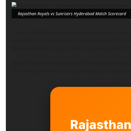
Rajasthan Royals vs Sunrisers Hyderabad Match Scorecard
The IPL 2026 Eliminator saw Rajasthan Royals vs Sunri
campaign for another season went down with this defea
bundling out SRH for just 196 in 19.2 overs to sail th
As for those who were looking for the Rajasthan Roy
the batting fireworks courtesy of teenage sensation 
Rajasthan