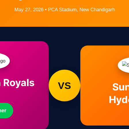
May 27, 2026 • PCA Stadium, New Chandigarh
 Royals
VS
Sun
Hyd
ner