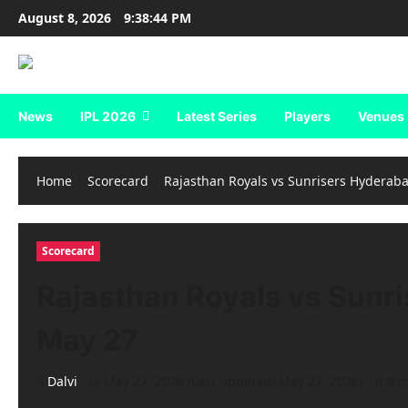
Skip
August 8, 2026
9:38:45 PM
to
content
News
IPL 2026
Latest Series
Players
Venues
Home
Scorecard
Rajasthan Royals vs Sunrisers Hyderaba
Scorecard
Rajasthan Royals vs Sunri
May 27
Dalvi
May 27, 2026 (Last updated: May 27, 2026)
8 m