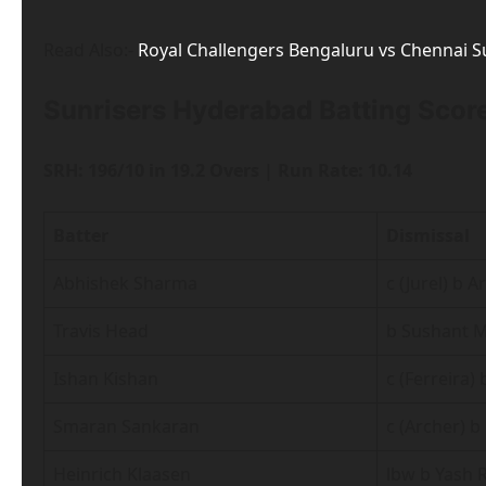
Read Also:-
Royal Challengers Bengaluru vs Chennai 
Sunrisers Hyderabad Batting Score
SRH: 196/10 in 19.2 Overs | Run Rate: 10.14
Batter
Dismissal
Abhishek Sharma
c (Jurel) b A
Travis Head
b Sushant M
Ishan Kishan
c (Ferreira)
Smaran Sankaran
c (Archer) b
Heinrich Klaasen
lbw b Yash 