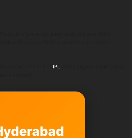
run victory over the latter, ensuring that SRH’s
asthan Royals set 243/8 in their 20 overs before
ve seen witness one of
IPL
2026’s biggest explosion on
atch entirely!
 Hyderabad