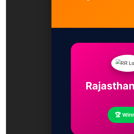
Rajasthan
🏆 Win