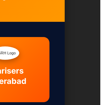
risers
erabad