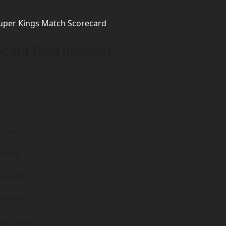
Super Kings Match Scorecard
card (2nd Innings)
rcher
ishra
 b Archer
 Burger
Raj Punja