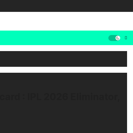
ard : IPL 2026 Eliminator,