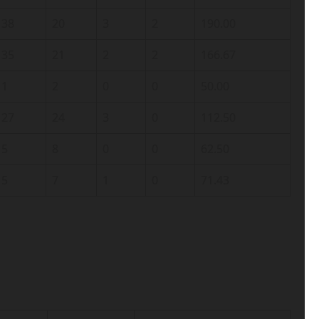
38
20
3
2
190.00
35
21
2
2
166.67
1
2
0
0
50.00
27
24
3
0
112.50
5
8
0
0
62.50
5
7
1
0
71.43