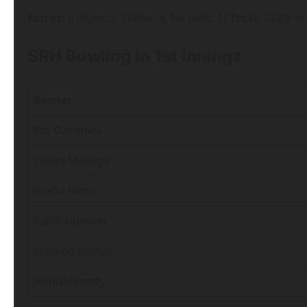
Extras:
6 (Byes: 2, Wides: 3, No Balls: 1)
Total:
243/8 in
SRH Bowling in 1st Innings
Bowler
Pat Cummins
Eshan Malinga
Praful Hinge
Sakib Hussain
Shivang Kumar
Nithish Reddy