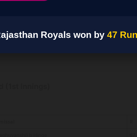
ajasthan Royals won by
47 Ru
 (1st Innings)
missal
R
Raghuvanshi) b Hinge
97