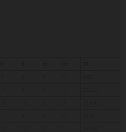
R
B
4s
6s
SR
0
2
0
0
0.00
17
8
2
1
212.50
33
11
3
3
300.00
1
3
0
0
33.33
18
11
2
1
163.64