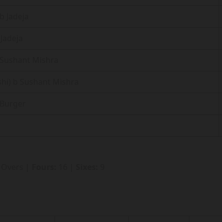
b Jadeja
 Jadeja
b Sushant Mishra
shi) b Sushant Mishra
 Burger
2 Overs |
Fours:
16 |
Sixes:
9