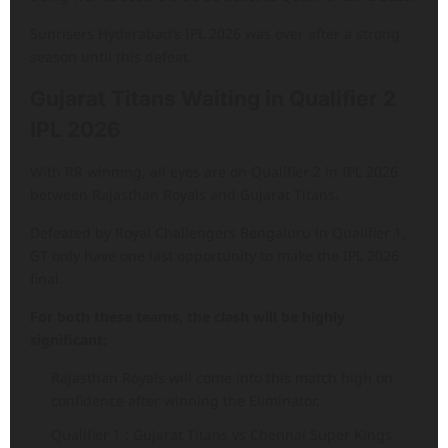
Sunrisers Hyderabad’s IPL 2026 was over after a strong
season until this defeat.
Gujarat Titans Waiting in Qualifier 2
IPL 2026
With RR winning, all eyes are on Qualifier 2 in IPL 2026
between Rajasthan Royals and Gujarat Titans.
Defeated by Royal Challengers Bengaluru in Qualifier 1,
GT only have one last opportunity to make the IPL 2026
final.
For both these teams, the clash will be highly
significant:
Rajasthan Royals will come into this match high on
confidence after winning the Eliminator.
Qualifier 1 : Gujarat Titans vs Chennai Super Kings