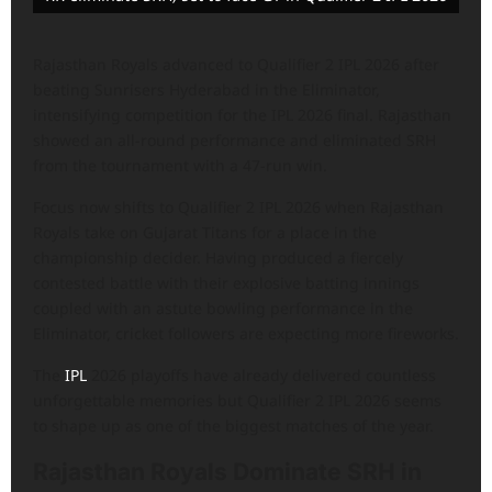
Rajasthan Royals advanced to Qualifier 2 IPL 2026 after
beating Sunrisers Hyderabad in the Eliminator,
intensifying competition for the IPL 2026 final. Rajasthan
showed an all-round performance and eliminated SRH
from the tournament with a 47-run win.
Focus now shifts to Qualifier 2 IPL 2026 when Rajasthan
Royals take on Gujarat Titans for a place in the
championship decider. Having produced a fiercely
contested battle with their explosive batting innings
coupled with an astute bowling performance in the
Eliminator, cricket followers are expecting more fireworks.
The
IPL
2026 playoffs have already delivered countless
unforgettable memories but Qualifier 2 IPL 2026 seems
to shape up as one of the biggest matches of the year.
Rajasthan Royals Dominate SRH in