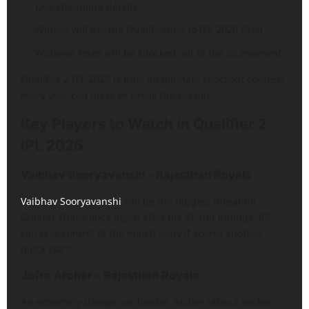
Live streaming details
Winner will get the Qualification to IPL 2026 Final
Whoever loses will be knocked out of the tournament.
Qualifier 2 IPL 2026 is thus an ultimate knockout contest;
every over can make or break the season.
Key Players to Watch in Qualifier 2
IPL 2026
Vaibhav Sooryavanshi – Rajasthan Royals
Vaibhav Sooryavanshi
will be the biggest threat for
Gujarat Titans once again after his 97-run innings. RR
can take control of the match early if scores another
quick start.
Jofra Archer – Rajasthan Royals
An extremely dangerous bowler, Archer takes a wicket