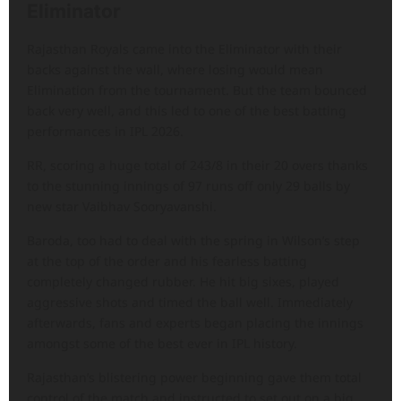
Eliminator
Rajasthan Royals came into the Eliminator with their
backs against the wall, where losing would mean
Elimination from the tournament. But the team bounced
back very well, and this led to one of the best batting
performances in IPL 2026.
RR, scoring a huge total of 243/8 in their 20 overs thanks
to the stunning innings of 97 runs off only 29 balls by
new star Vaibhav Sooryavanshi.
Baroda, too had to deal with the spring in Wilson’s step
at the top of the order and his fearless batting
completely changed rubber. He hit big sixes, played
aggressive shots and timed the ball well. Immediately
afterwards, fans and experts began placing the innings
amongst some of the best ever in IPL history.
Rajasthan’s blistering power beginning gave them total
control of the match and instructed to set out on a big