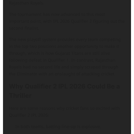
Rajasthan Royals.
The tournament has now advanced to this most
important point, with IPL 2026 Qualifier 2 figuring out the
second finalist.
The new playoff system provides every team competing
in the top two positions another opportunity to make it
through, which is how Gujarat Titans are still alive
following defeat in Qualifier 1. In contrast, Rajasthan
Royals had no second life and simply scraped through
the Eliminator with an onslaught of attacking cricket.
Why Qualifier 2 IPL 2026 Could Be a
Thriller
Here are some reasons why cricket fans so excited with
Qualifier 2 IPL 2026:
In both teams, batting line-up is explosive.