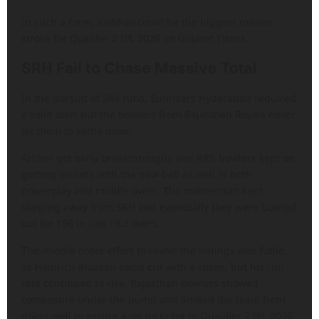
In such a form, Vaibhav could be the biggest master
stroke for Qualifer 2 IPL 2026 on Gujarat Titans.
SRH Fail to Chase Massive Total
In the pursuit of 244 runs, Sunrisers Hyderabad required
a solid start but the bowlers from Rajasthan Royals never
let them to settle down.
Archer got early breakthroughs and RR’s bowlers kept on
getting wickets with the new ball as well in both
powerplay and middle overs. The momentum kept
slipping away from SRH and eventually they were bowled
out for 196 in just 19.2 overs.
The middle order effort to revive the innings was futile,
as Heinrich Klaasen came out with a spree, but his run
rate continued to rise. Rajasthan bowlers showed
composure under the pump and limited the team from
doing well to assure a do do ticket to Qualifier 2 IPL 2026.