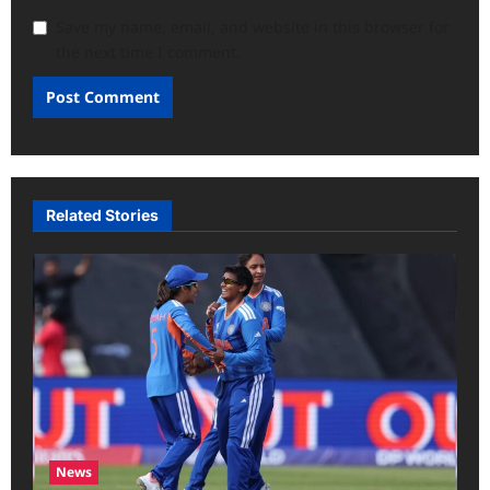
Save my name, email, and website in this browser for
the next time I comment.
Related Stories
News