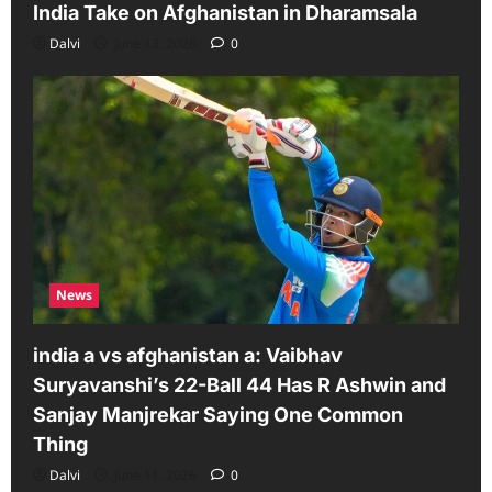
India Take on Afghanistan in Dharamsala
Dalvi
June 13, 2026
0
News
india a vs afghanistan a: Vaibhav
Suryavanshi’s 22-Ball 44 Has R Ashwin and
Sanjay Manjrekar Saying One Common
Thing
Dalvi
June 11, 2026
0