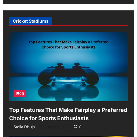
Cricket Stadiums
Blog
Top Features That Make Fairplay a Preferred
Choice for Sports Enthusiasts
Stella Disuja
August 6, 2026
0