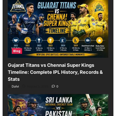
Blog
Gujarat Titans vs Chennai Super Kings
Timeline: Complete IPL History, Records &
Stats
Dalvi
August 5, 2026
0