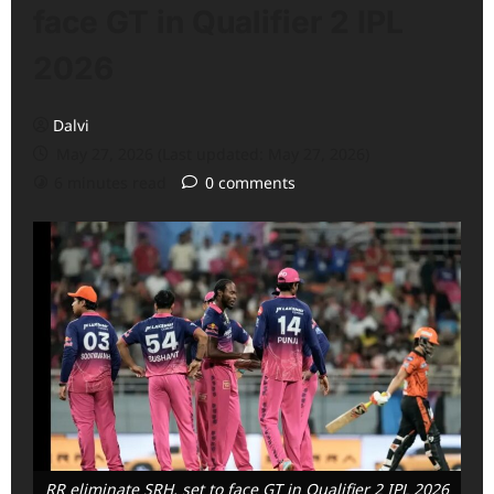
face GT in Qualifier 2 IPL
2026
Dalvi
May 27, 2026 (Last updated: May 27, 2026)
6 minutes read
0 comments
RR eliminate SRH, set to face GT in Qualifier 2 IPL 2026