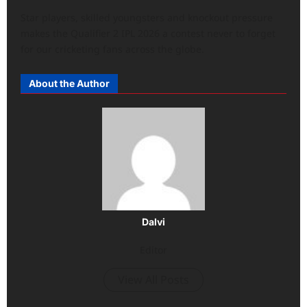
Star players, skilled youngsters and knockout pressure
makes the Qualifier 2 IPL 2026 a contest never to forget
for our cricketing fans across the globe.
About the Author
Dalvi
Editor
View All Posts