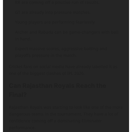
RR are coming off a positive run of results.
GT are already into pressure matches.
Young players are performing fearlessly.
Archer and Rabada can be game-changers with ball
in hand.
Expect massive scores, aggressive batting and
playoffs pressure in the match.
Cricket fans on social media have already labelled it as
one of the biggest clashes of IPL 2026.
Can Rajasthan Royals Reach the
Final?
Rajasthan Royals was starting to look like one of the more
dangerous teams in the tournament. They have a lot of
confidence coming off a dominating Eliminator
performance.