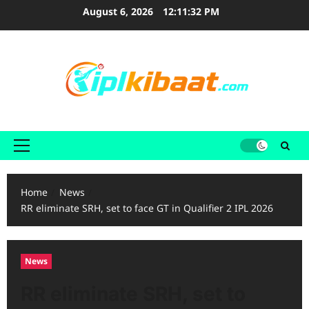
Skip
August 6, 2026
12:11:33 PM
to
content
Primary
Menu
Home
News
RR eliminate SRH, set to face GT in Qualifier 2 IPL 2026
News
RR eliminate SRH, set to