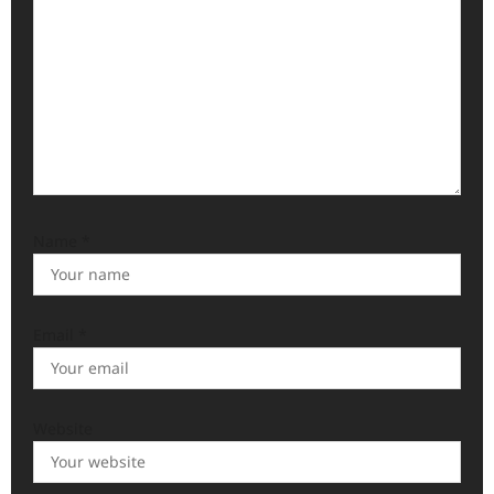
o
n
Name
*
Email
*
Website