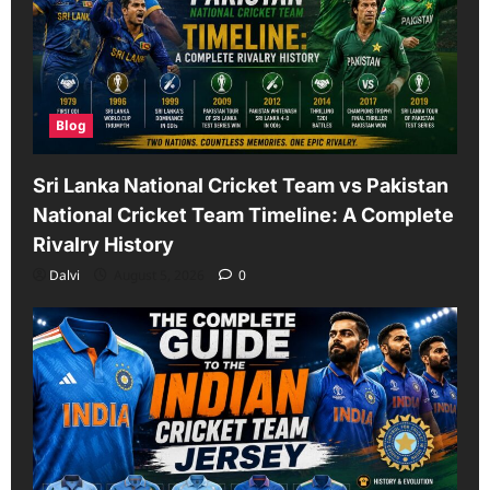
Blog
Sri Lanka National Cricket Team vs Pakistan
National Cricket Team Timeline: A Complete
Rivalry History
Dalvi
August 5, 2026
0