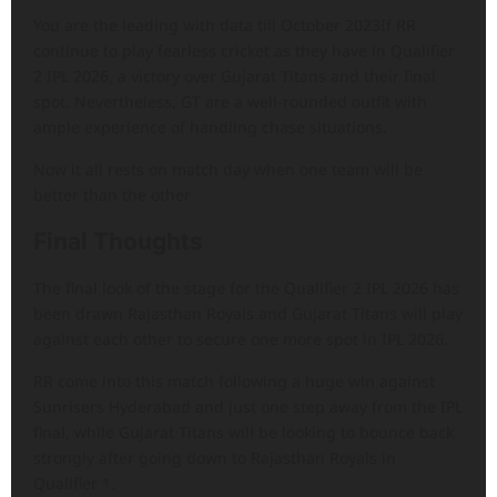
You are the leading with data till October 2023If RR
continue to play fearless cricket as they have in Qualifier
2 IPL 2026, a victory over Gujarat Titans and their final
spot. Nevertheless, GT are a well-rounded outfit with
ample experience of handling chase situations.
Now it all rests on match day when one team will be
better than the other
Final Thoughts
The final look of the stage for the Qualifier 2 IPL 2026 has
been drawn Rajasthan Royals and Gujarat Titans will play
against each other to secure one more spot in IPL 2026.
RR come into this match following a huge win against
Sunrisers Hyderabad and just one step away from the IPL
final, while Gujarat Titans will be looking to bounce back
strongly after going down to Rajasthan Royals in
Qualifier 1.