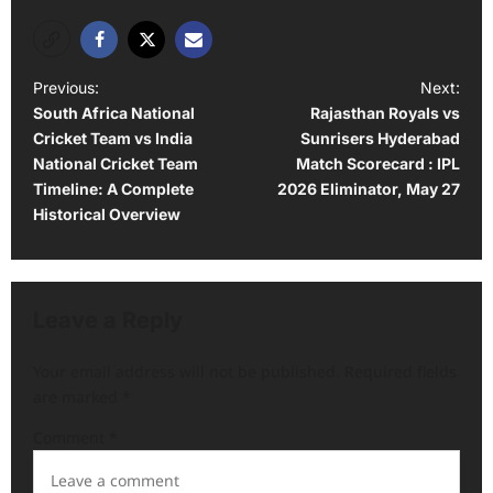
P
Previous:
Next:
South Africa National
Rajasthan Royals vs
o
Cricket Team vs India
Sunrisers Hyderabad
s
National Cricket Team
Match Scorecard : IPL
t
Timeline: A Complete
2026 Eliminator, May 27
Historical Overview
n
a
v
Leave a Reply
i
g
Your email address will not be published.
Required fields
a
are marked
*
t
Comment
*
i