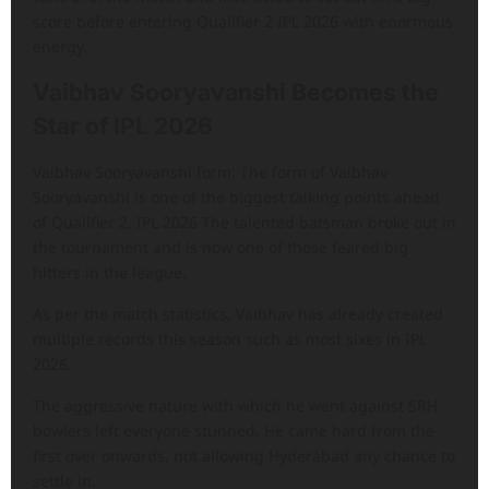
score before entering Qualifier 2 IPL 2026 with enormous
energy.
Vaibhav Sooryavanshi Becomes the
Star of IPL 2026
Vaibhav Sooryavanshi form: The form of Vaibhav
Sooryavanshi is one of the biggest talking points ahead
of Qualifier 2, IPL 2026 The talented batsman broke out in
the tournament and is now one of those feared big
hitters in the league.
As per the match statistics, Vaibhav has already created
multiple records this season such as most sixes in IPL
2026.
The aggressive nature with which he went against SRH
bowlers left everyone stunned. He came hard from the
first over onwards, not allowing Hyderabad any chance to
settle in.