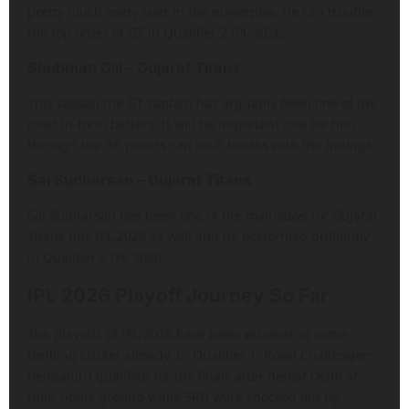
pretty much every over in the powerplay. He can trouble
the top order of GT in Qualifier 2 IPL 2026.
Shubman Gill – Gujarat Titans
This season the GT captain has arguably been one of the
most in-form batters. It will be important role for him
through the RR pacers can rush breaks with the innings.
Sai Sudharsan – Gujarat Titans
Sai Sudharsan has been one of the mainstays for Gujarat
Titans this IPL 2026 as well and he performed brilliantly
in Qualifier 2 IPL 2026.
IPL 2026 Playoff Journey So Far
The playoffs of IPL 2026 have been witnessing some
thrilling cricket already. In Qualifier 1, Royal Challengers
Bengaluru qualified for the finals after defeat Delhi at
their home ground while SRH were knocked out by