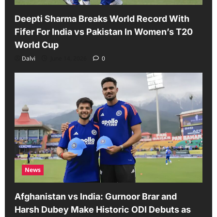
Deepti Sharma Breaks World Record With
Fifer For India vs Pakistan In Women’s T20
World Cup
Dalvi
June 14, 2026
0
News
Afghanistan vs India: Gurnoor Brar and
Harsh Dubey Make Historic ODI Debuts as